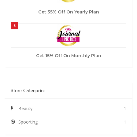
Get 35% Off On Yearly Plan
5
Get 15% Off On Monthly Plan
Store Categories
Beauty
1
Spoorting
1