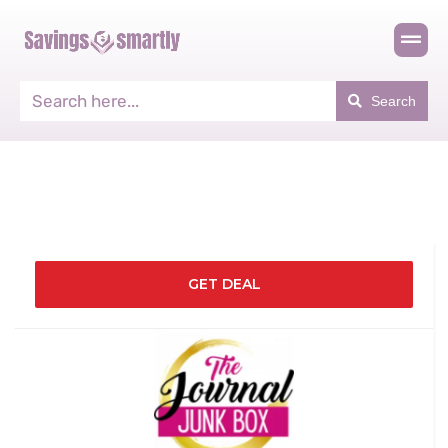
Search
GET DEAL