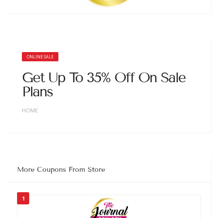
ONLINE SALE
Get Up To 35% Off On Sale
Plans
HOME
More Coupons From Store
1