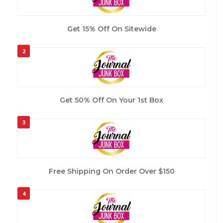
Get 15% Off On Sitewide
2
Get 50% Off On Your 1st Box
3
Free Shipping On Order Over $150
4