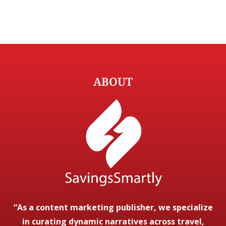
ABOUT
“As a content marketing publisher, we specialize
in curating dynamic narratives across travel,