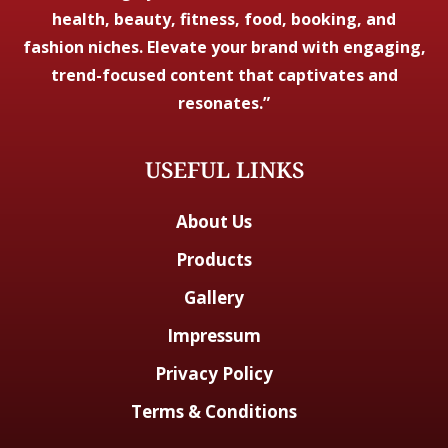
health, beauty, fitness, food, booking, and
fashion niches. Elevate your brand with engaging,
trend-focused content that captivates and
resonates.”
USEFUL LINKS
About Us
Products
Gallery
Impressum
Privacy Policy
Terms & Conditions