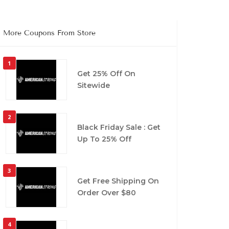
More Coupons From Store
1
Get 25% Off On
Sitewide
2
Black Friday Sale : Get
Up To 25% Off
3
Get Free Shipping On
Order Over $80
4