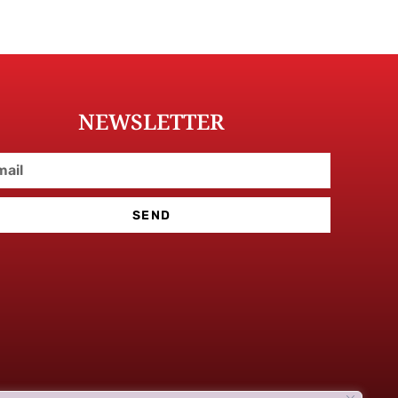
NEWSLETTER
SEND