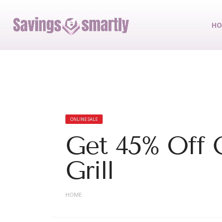
HO
ONLINE SALE
Get 45% Off 
Grill
HOME