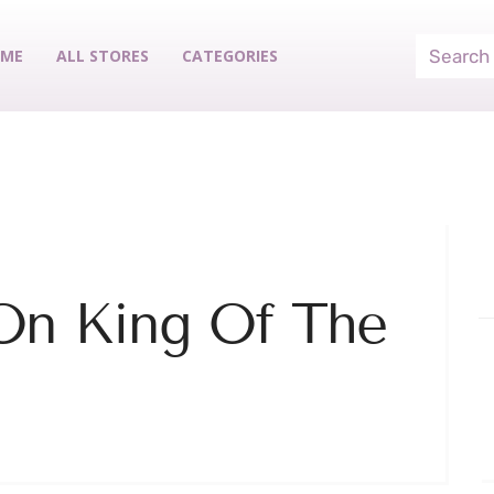
ME
ALL STORES
CATEGORIES
On King Of The