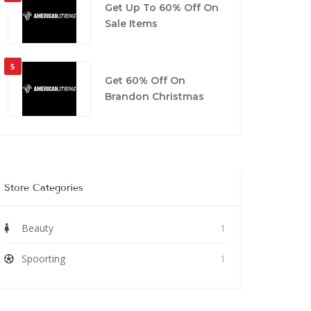
Get Up To 60% Off On
Sale Items
5
Get 60% Off On
Brandon Christmas
Store Categories
Beauty
1
Spoorting
1