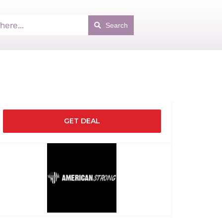
Search
GET DEAL