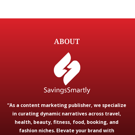
ABOUT
“As a content marketing publisher, we specialize
in curating dynamic narratives across travel,
health, beauty, fitness, food, booking, and
fashion niches. Elevate your brand with