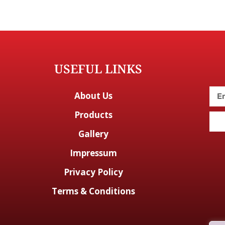
USEFUL LINKS
About Us
Products
Gallery
Impressum
Privacy Policy
Terms & Conditions