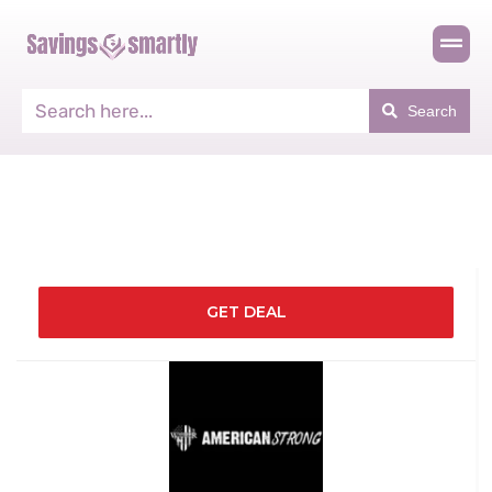
Search
GET DEAL