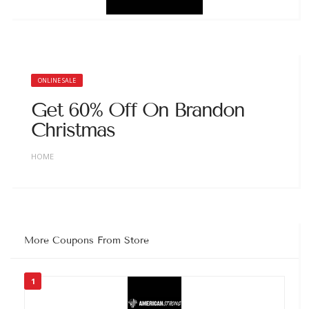
ONLINE SALE
Get 60% Off On Brandon
Christmas
HOME
More Coupons From Store
1