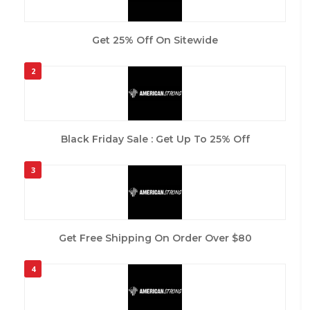
Get 25% Off On Sitewide
2
Black Friday Sale : Get Up To 25% Off
3
Get Free Shipping On Order Over $80
4