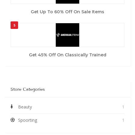
Get Up To 60% Off On Sale Items
5
Get 45% Off On Classically Trained
Store Categories
Beauty
1
Spoorting
1