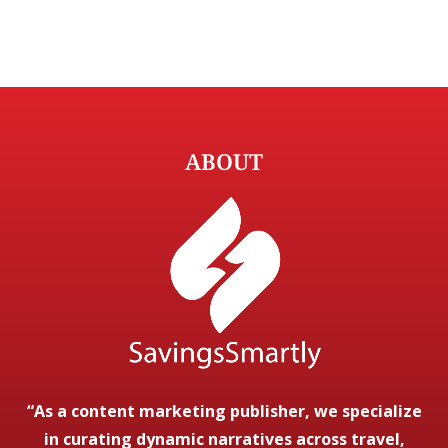
ABOUT
“As a content marketing publisher, we specialize
in curating dynamic narratives across travel,