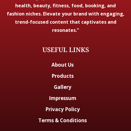
health, beauty, fitness, food, booking, and
fashion niches. Elevate your brand with engaging,
trend-focused content that captivates and
resonates.”
USEFUL LINKS
About Us
Products
Gallery
Impressum
Privacy Policy
Terms & Conditions