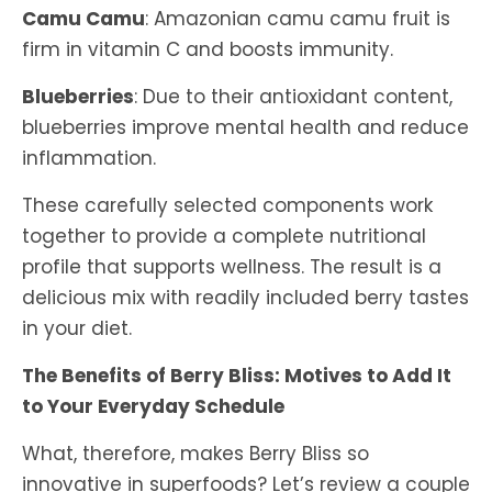
Camu Camu
: Amazonian camu camu fruit is
firm in vitamin C and boosts immunity.
Blueberries
: Due to their antioxidant content,
blueberries improve mental health and reduce
inflammation.
These carefully selected components work
together to provide a complete nutritional
profile that supports wellness. The result is a
delicious mix with readily included berry tastes
in your diet.
The Benefits of Berry Bliss: Motives to Add It
to Your Everyday Schedule
What, therefore, makes Berry Bliss so
innovative in superfoods? Let’s review a couple