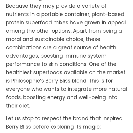
Because they may provide a variety of
nutrients in a portable container, plant-based
protein superfood mixes have grown in appeal
among the other options. Apart from being a
moral and sustainable choice, these
combinations are a great source of health
advantages, boosting immune system
performance to skin conditions. One of the
healthiest superfoods available on the market
is Philosophie’s
Berry Bliss blend. This is for
everyone who wants to integrate more natural
foods, boosting energy and well-being into
their diet.
Let us stop to respect the brand that inspired
Berry Bliss before exploring its magic: