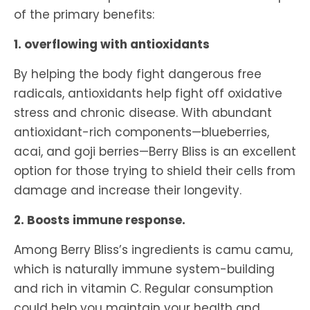
of the primary benefits:
1. overflowing with antioxidants
By helping the body fight dangerous free
radicals, antioxidants help fight off oxidative
stress and chronic disease. With abundant
antioxidant-rich components—blueberries,
acai, and goji berries—Berry Bliss is an excellent
option for those trying to shield their cells from
damage and increase their longevity.
2. Boosts immune response.
Among Berry Bliss’s ingredients is camu camu,
which is naturally immune system-building
and rich in vitamin C. Regular consumption
could help you maintain your health and