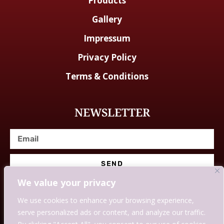
Products
Gallery
Impressum
Privacy Policy
Terms & Conditions
NEWSLETTER
SEND
We value your privacy
We use cookies to enhance your browsing experience,
serve personalized ads or content, and analyze our traffic.
© Designed With Love By Savingssmartly.