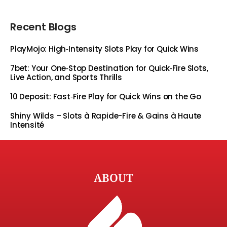
Recent Blogs
PlayMojo: High‑Intensity Slots Play for Quick Wins
7bet: Your One‑Stop Destination for Quick‑Fire Slots,
Live Action, and Sports Thrills
10 Deposit: Fast‑Fire Play for Quick Wins on the Go
Shiny Wilds – Slots à Rapide-Fire & Gains à Haute
Intensité
ABOUT