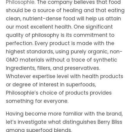
Philosophie
. The company believes that food
should be a source of healing and that eating
clean, nutrient-dense food will help us attain
our most excellent health. One significant
quality of philosophy is its commitment to
perfection. Every product is made with the
highest standards, using purely organic, non-
GMO materials without a trace of synthetic
ingredients, fillers, and preservatives.
Whatever expertise level with health products
or degree of interest in superfoods,
Philosophie’s choice of products provides
something for everyone.
Having become more familiar with the brand,
let’s investigate what distinguishes Berry Bliss
among superfood blends.