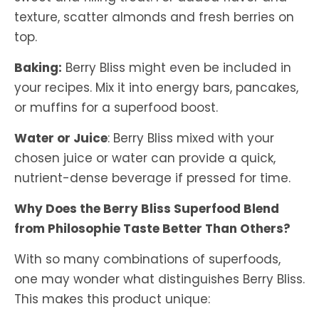
texture, scatter almonds and fresh berries on
top.
Baking:
Berry Bliss might even be included in
your recipes. Mix it into energy bars, pancakes,
or muffins for a superfood boost.
Water or Juice
: Berry Bliss mixed with your
chosen juice or water can provide a quick,
nutrient-dense beverage if pressed for time.
Why Does the Berry Bliss Superfood Blend
from Philosophie Taste Better Than Others?
With so many combinations of superfoods,
one may wonder what distinguishes Berry Bliss.
This makes this product unique: