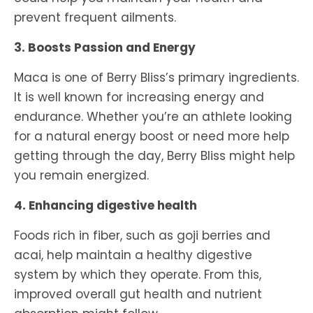
prevent frequent ailments.
3. Boosts Passion and Energy
Maca is one of Berry Bliss’s primary ingredients.
It is well known for increasing energy and
endurance. Whether you’re an athlete looking
for a natural energy boost or need more help
getting through the day, Berry Bliss might help
you remain energized.
4. Enhancing digestive health
Foods rich in fiber, such as goji berries and
acai, help maintain a healthy digestive
system by which they operate. From this,
improved overall gut health and nutrient