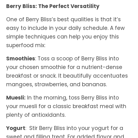
Berry Bliss: The Perfect Versatility
One of Berry Bliss’s best qualities is that it’s
easy to include in your daily schedule. A few
simple techniques can help you enjoy this
superfood mix:
Smoothies
: Toss a scoop of Berry Bliss into
your chosen smoothie for a nutrient-dense
breakfast or snack. It beautifully accentuates
mangoes, strawberries, and bananas.
Muesli:
In the morning, toss Berry Bliss into
your muesli for a classic breakfast meal with
plenty of antioxidants.
Yogurt
: Stir Berry Bliss into your yogurt for a
sweet and filling treat. For added flavor and