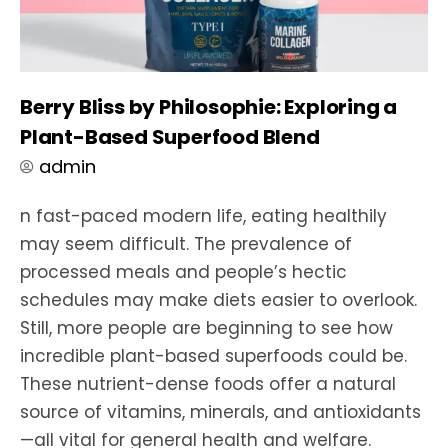
Berry Bliss by Philosophie: Exploring a
Plant-Based Superfood Blend
admin
n fast-paced modern life, eating healthily
may seem difficult. The prevalence of
processed meals and people’s hectic
schedules may make diets easier to overlook.
Still, more people are beginning to see how
incredible plant-based superfoods could be.
These nutrient-dense foods offer a natural
source of vitamins, minerals, and antioxidants
—all vital for general health and welfare.