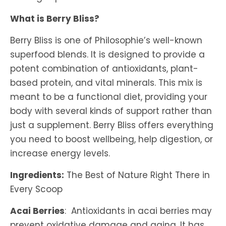
What is Berry Bliss?
Berry Bliss is one of Philosophie’s well-known
superfood blends. It is designed to provide a
potent combination of antioxidants, plant-
based protein, and vital minerals. This mix is
meant to be a functional diet, providing your
body with several kinds of support rather than
just a supplement. Berry Bliss offers everything
you need to boost wellbeing, help digestion, or
increase energy levels.
Ingredients:
The Best of Nature Right There in
Every Scoop
Acai Berries
: Antioxidants in acai berries may
prevent oxidative damage and aging. It has