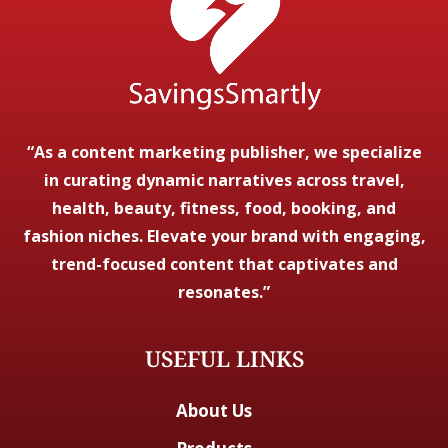
“As a content marketing publisher, we specialize
in curating dynamic narratives across travel,
health, beauty, fitness, food, booking, and
fashion niches. Elevate your brand with engaging,
trend-focused content that captivates and
resonates.”
USEFUL LINKS
About Us