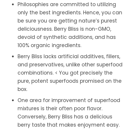
Philosophies are committed to utilizing
only the best ingredients. Hence, you can
be sure you are getting nature’s purest
deliciousness. Berry Bliss is non-GMO,
devoid of synthetic additions, and has
100% organic ingredients.
Berry Bliss lacks artificial additives, fillers,
and preservatives, unlike other superfood
combinations. < You got precisely the
pure, potent superfoods promised on the
box.
One area for improvement of superfood
mixtures is their often poor flavor.
Conversely, Berry Bliss has a delicious
berry taste that makes enjoyment easy.