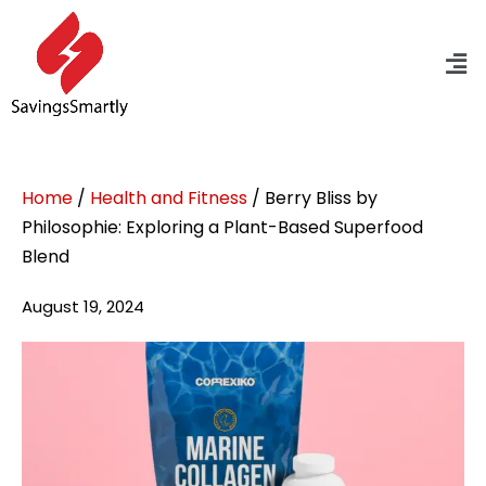
Home
/
Health and Fitness
/ Berry Bliss by
Philosophie: Exploring a Plant-Based Superfood
Blend
August 19, 2024