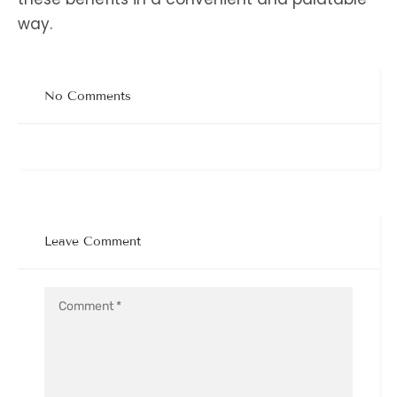
way.
No Comments
Leave Comment