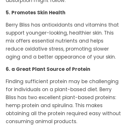
absorption might follow.
5. Promotes Skin Health
Berry Bliss has antioxidants and vitamins that
support younger-looking, healthier skin. This
mix offers essential nutrients and helps
reduce oxidative stress, promoting slower
aging and a better appearance of your skin.
6. a Great Plant Source of Protein
Finding sufficient protein may be challenging
for individuals on a plant-based diet. Berry
Bliss has two excellent plant-based proteins:
hemp protein and spirulina. This makes
obtaining all the protein required easy without
consuming animal products.