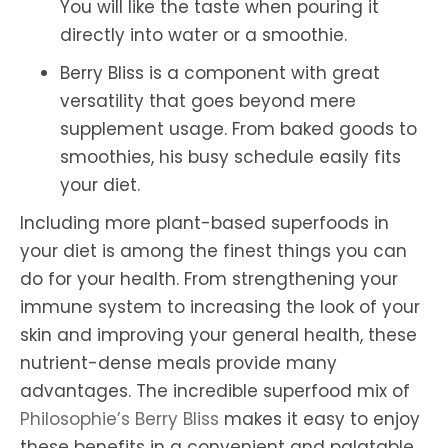
You will like the taste when pouring it
directly into water or a smoothie.
Berry Bliss is a component with great
versatility that goes beyond mere
supplement usage. From baked goods to
smoothies, his busy schedule easily fits
your diet.
Including more plant-based superfoods in
your diet is among the finest things you can
do for your health. From strengthening your
immune system to increasing the look of your
skin and improving your general health, these
nutrient-dense meals provide many
advantages. The incredible superfood mix of
Philosophie’s Berry Bliss
makes it easy to enjoy
these benefits in a convenient and palatable