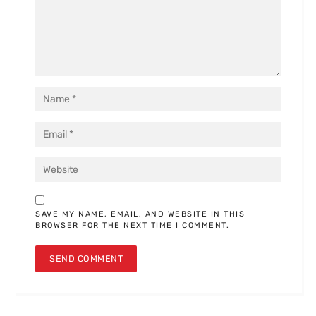
SAVE MY NAME, EMAIL, AND WEBSITE IN THIS
BROWSER FOR THE NEXT TIME I COMMENT.