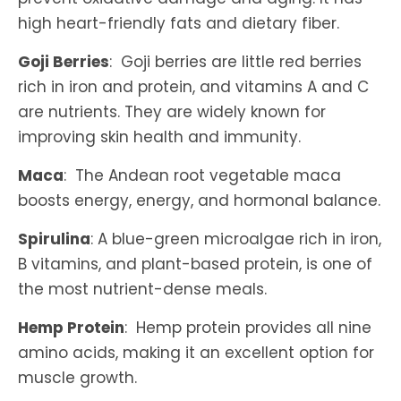
high heart-friendly fats and dietary fiber.
Goji Berries
: Goji berries are little red berries
rich in iron and protein, and vitamins A and C
are nutrients. They are widely known for
improving skin health and immunity.
Maca
: The Andean root vegetable maca
boosts energy, energy, and hormonal balance.
Spirulina
: A blue-green microalgae rich in iron,
B vitamins, and plant-based protein, is one of
the most nutrient-dense meals.
Hemp Protein
: Hemp protein provides all nine
amino acids, making it an excellent option for
muscle growth.