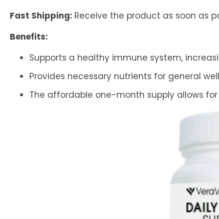
Fast Shipping:
Receive the product as soon as po
Benefits:
Supports a healthy immune system, increasing
Provides necessary nutrients for general wel
The affordable one-month supply allows for