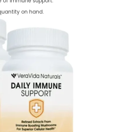
me of immune support.
 quantity on hand.