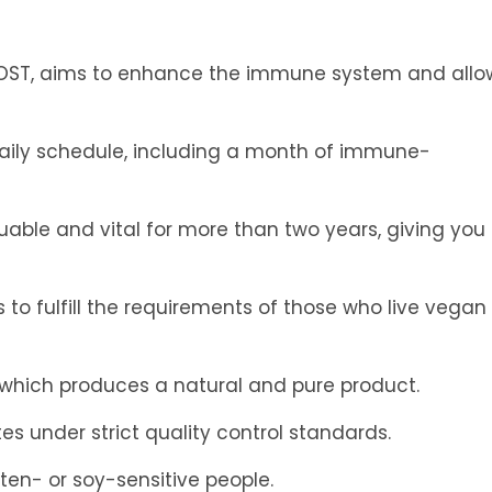
BOOST, aims to enhance the immune system and allo
 daily schedule, including a month of immune-
uable and vital for more than two years, giving you
o fulfill the requirements of those who live vegan
, which produces a natural and pure product.
es under strict quality control standards.
luten- or soy-sensitive people.