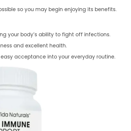
ssible so you may begin enjoying its benefits.
 your body’s ability to fight off infections.
lness and excellent health.
 easy acceptance into your everyday routine.