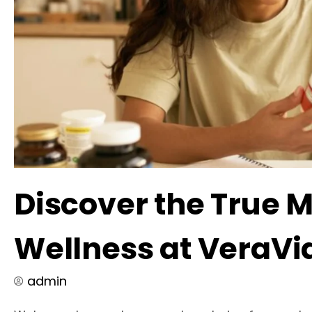
Discover the True 
Wellness at VeraVi
admin