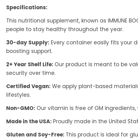
Specifications:
This nutritional supplement, known as IMMUNE 
people to stay healthy throughout the year.
30-day Supply:
Every container easily fits your
boosting support.
2+ Year Shelf Life:
Our product is meant to be val
security over time.
Certified Vegan:
We apply plant-based materials t
lifestyles.
Non-GMO:
Our vitamin is free of GM ingredients
Made in the USA:
Proudly made in the United Stat
Gluten and Soy-Free:
This product is ideal for g