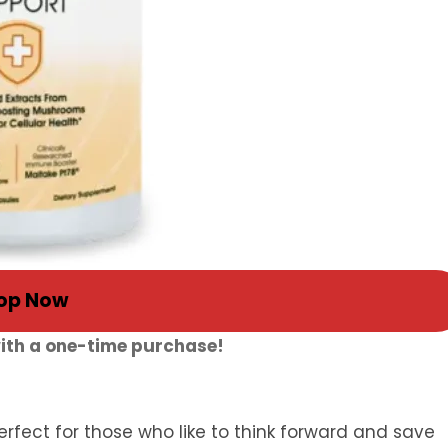
op Now
with a one-time purchase!
rfect for those who like to think forward and save