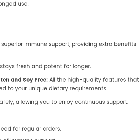
longed use.
 superior immune support, providing extra benefits
stays fresh and potent for longer.
ten and Soy Free:
All the high-quality features that
ed to your unique dietary requirements.
safely, allowing you to enjoy continuous support.
eed for regular orders.