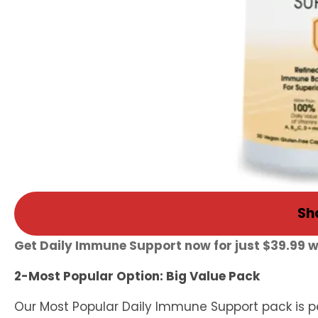
Sh
Get Daily Immune Support now for just $39.99 
2-Most Popular Option: Big Value Pack
Our Most Popular Daily Immune Support pack is pe