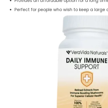
Provides an affordable option for a long ti
Perfect for people who wish to keep a large