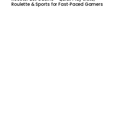
Roulette & Sports for Fast‑Paced Gamers