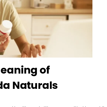
Meaning of
da Naturals