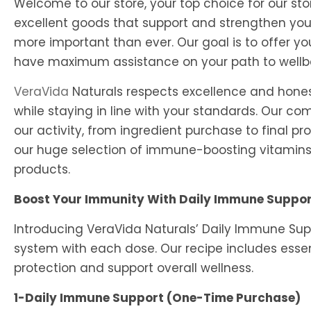
Welcome to our store, your top choice for our s
excellent goods that support and strengthen yo
more important than ever. Our goal is to offer y
have maximum assistance on your path to wellb
VeraVida
Naturals respects excellence and honest
while staying in line with your standards. Our c
our activity, from ingredient purchase to final pr
our huge selection of immune-boosting vitamins 
products.
Boost Your Immunity With Daily Immune Suppo
Introducing VeraVida Naturals’ Daily Immune Sup
system with each dose. Our recipe includes essen
protection and support overall wellness.
1-Daily Immune Support (One-Time Purchase)