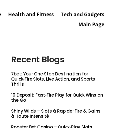
e
Health and Fitness
Tech and Gadgets
Main Page
Recent Blogs
7bet: Your One‑Stop Destination for
Quick‑Fire Slots, Live Action, and Sports
Thrills
10 Deposit: Fast‑Fire Play for Quick Wins on
the Go
Shiny Wilds – Slots à Rapide-Fire & Gains
à Haute Intensité
Rooster Bet Casino – Quick‑Play Slots,