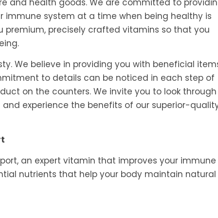
tore and health goods. We are committed to providi
ur immune system at a time when being healthy is
ou premium, precisely crafted vitamins so that you
eing.
y. We believe in providing you with beneficial item
ommitment to details can be noticed in each step of
oduct on the counters. We invite you to look through
and experience the benefits of our superior-qualit
rt
port, an expert vitamin that improves your immune
tial nutrients that help your body maintain natural