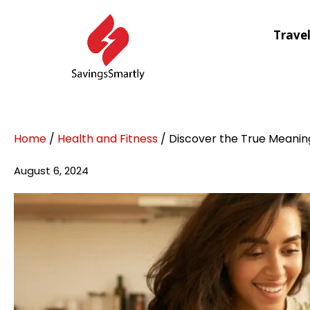
Trave
Home
/
Health and Fitness
/ Discover the True Meanin
August 6, 2024