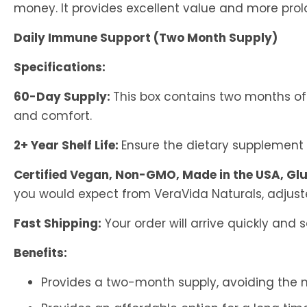
money. It provides excellent value and more pro
Daily Immune Support (Two Month Supply)
Specifications:
60-Day Supply:
This box contains two months of
and comfort.
2+ Year Shelf Life:
Ensure the dietary supplement 
Certified Vegan, Non-GMO, Made in the USA, Glu
you would expect from VeraVida Naturals, adjust
Fast Shipping:
Your order will arrive quickly and 
Benefits:
Provides a two-month supply, avoiding the n