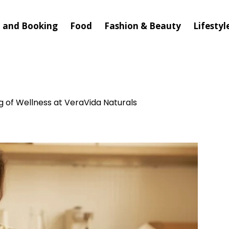
l and Booking
Food
Fashion & Beauty
Lifestyl
g of Wellness at VeraVida Naturals