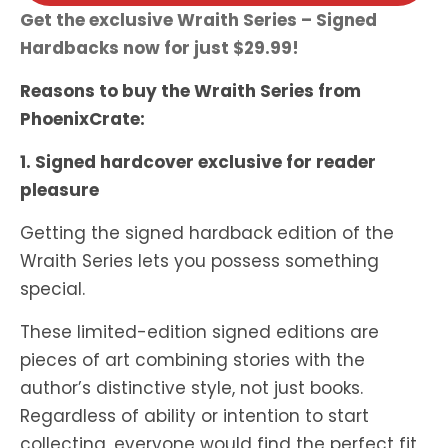
Get the exclusive Wraith Series – Signed
Hardbacks now for just $29.99!
Reasons to buy the Wraith Series from
PhoenixCrate:
1. Signed hardcover exclusive for reader
pleasure
Getting the signed hardback edition of the
Wraith Series lets you possess something
special.
These limited-edition signed editions are
pieces of art combining stories with the
author’s distinctive style, not just books.
Regardless of ability or intention to start
collecting, everyone would find the perfect fit