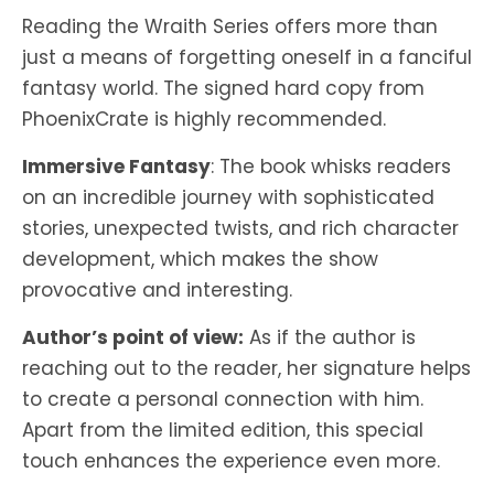
Reading the Wraith Series offers more than
just a means of forgetting oneself in a fanciful
fantasy world. The signed hard copy from
PhoenixCrate is highly recommended.
Immersive Fantasy
: The book whisks readers
on an incredible journey with sophisticated
stories, unexpected twists, and rich character
development, which makes the show
provocative and interesting.
Author’s point of view:
As if the author is
reaching out to the reader, her signature helps
to create a personal connection with him.
Apart from the limited edition, this special
touch enhances the experience even more.