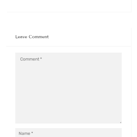
Leave Comment