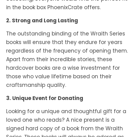
in the book box PhoenixCrate offers.
2. Strong and Long Lasting
The outstanding binding of the Wraith Series
books will ensure that they endure for years
regardless of the frequency of opening them.
Apart from their incredible stories, these
hardcover books are a wise investment for
those who value lifetime based on their
craftsmanship quality.
3. Unique Event for Donating
Looking for a unique and thoughtful gift for a
loved one who reads? A nice present is a
signed hard copy of a book from the Wraith