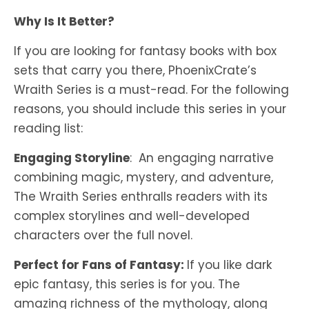
Why Is It Better?
If you are looking for fantasy books with box
sets that carry you there, PhoenixCrate’s
Wraith Series is a must-read. For the following
reasons, you should include this series in your
reading list:
Engaging Storyline
: An engaging narrative
combining magic, mystery, and adventure,
The Wraith Series enthralls readers with its
complex storylines and well-developed
characters over the full novel.
Perfect for Fans of Fantasy:
If you like dark
epic fantasy, this series is for you. The
amazing richness of the mythology, along