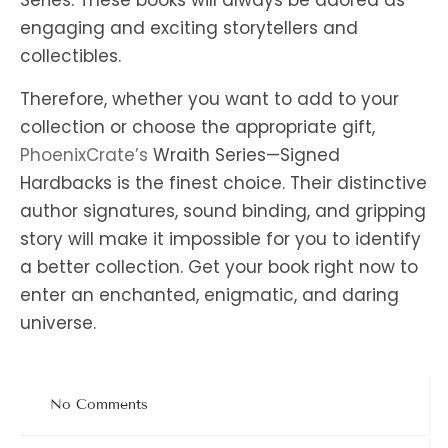
Series. These books will always be adored as
engaging and exciting storytellers and
collectibles.
Therefore, whether you want to add to your
collection or choose the appropriate gift,
PhoenixCrate’s
Wraith Series—Signed
Hardbacks is the finest choice. Their distinctive
author signatures, sound binding, and gripping
story will make it impossible for you to identify
a better collection. Get your book right now to
enter an enchanted, enigmatic, and daring
universe.
No Comments