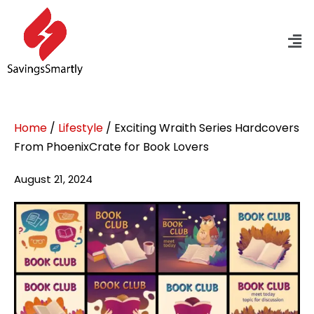
Home
/
Lifestyle
/ Exciting Wraith Series Hardcovers
From PhoenixCrate for Book Lovers
August 21, 2024