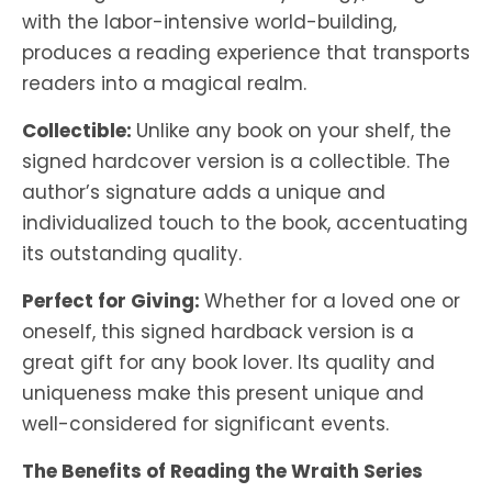
with the labor-intensive world-building,
produces a reading experience that transports
readers into a magical realm.
Collectible:
Unlike any book on your shelf, the
signed hardcover version is a collectible. The
author’s signature adds a unique and
individualized touch to the book, accentuating
its outstanding quality.
Perfect for Giving:
Whether for a loved one or
oneself, this signed hardback version is a
great gift for any book lover. Its quality and
uniqueness make this present unique and
well-considered for significant events.
The Benefits of Reading the Wraith Series