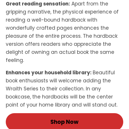
Great reading sensation:
Apart from the
gripping narrative, the physical experience of
reading a well-bound hardback with
wonderfully crafted pages enhances the
pleasure of the entire process. The hardback
version offers readers who appreciate the
delight of owning an actual book the same
feeling.
Enhances your household library:
Beautiful
book enthusiasts will welcome adding the
Wraith Series to their collection. In any
bookcase, the hardbacks will be the center
point of your home library and will stand out.
Shop Now