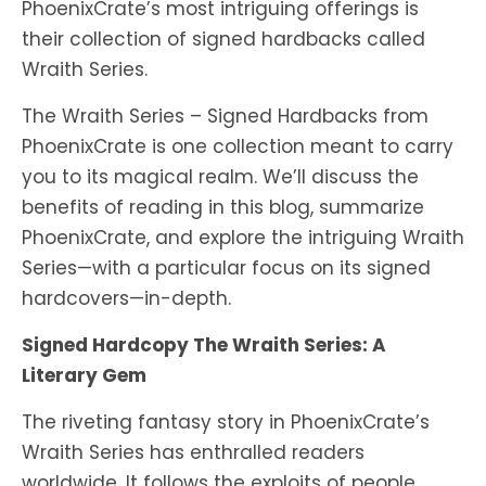
PhoenixCrate’s most intriguing offerings is
their collection of signed hardbacks called
Wraith Series.
The Wraith Series – Signed Hardbacks from
PhoenixCrate is one collection meant to carry
you to its magical realm. We’ll discuss the
benefits of reading in this blog, summarize
PhoenixCrate, and explore the intriguing Wraith
Series—with a particular focus on its signed
hardcovers—in-depth.
Signed Hardcopy The Wraith Series: A
Literary Gem
The riveting fantasy story in PhoenixCrate’s
Wraith Series has enthralled readers
worldwide. It follows the exploits of people