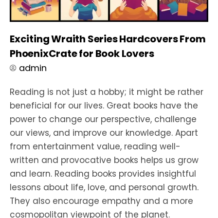
Exciting Wraith Series Hardcovers From
PhoenixCrate for Book Lovers
admin
Reading is not just a hobby; it might be rather
beneficial for our lives. Great books have the
power to change our perspective, challenge
our views, and improve our knowledge. Apart
from entertainment value, reading well-
written and provocative books helps us grow
and learn. Reading books provides insightful
lessons about life, love, and personal growth.
They also encourage empathy and a more
cosmopolitan viewpoint of the planet.