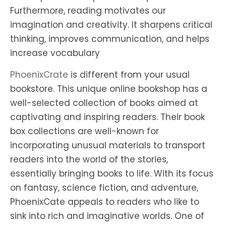
Furthermore, reading motivates our
imagination and creativity. It sharpens critical
thinking, improves communication, and helps
increase vocabulary
PhoenixCrate
is different from your usual
bookstore. This unique online bookshop has a
well-selected collection of books aimed at
captivating and inspiring readers. Their book
box collections are well-known for
incorporating unusual materials to transport
readers into the world of the stories,
essentially bringing books to life. With its focus
on fantasy, science fiction, and adventure,
PhoenixCate appeals to readers who like to
sink into rich and imaginative worlds. One of