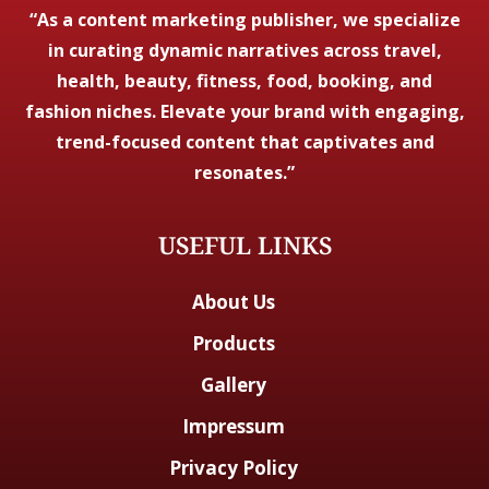
“As a content marketing publisher, we specialize
in curating dynamic narratives across travel,
health, beauty, fitness, food, booking, and
fashion niches. Elevate your brand with engaging,
trend-focused content that captivates and
resonates.”
USEFUL LINKS
About Us
Products
Gallery
Impressum
Privacy Policy