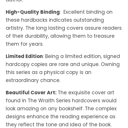
High-Quality Binding
: Excellent binding on
these hardbacks indicates outstanding
artistry. The long lasting covers assure readers
of their durability, allowing them to treasure
them for years.
Limited Edition
: Being a limited edition, signed
hardcopy copies are rare and unique. Owning
this series as a physical copy is an
extraordinary chance.
Beautiful Cover Art:
The exquisite cover art
found in The Wraith Series hardcovers would
look amazing on any bookshelf. The complex
designs enhance the reading experience as
they reflect the tone and idea of the book.