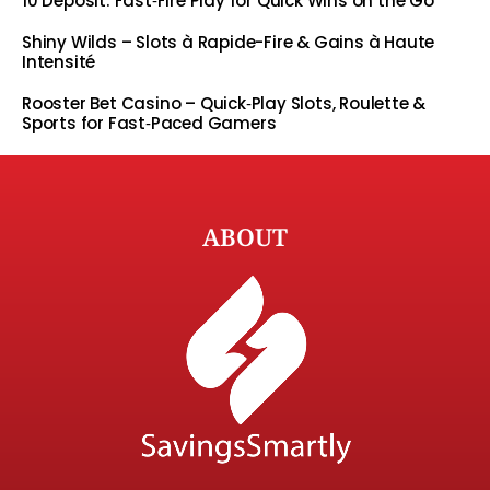
10 Deposit: Fast‑Fire Play for Quick Wins on the Go
Shiny Wilds – Slots à Rapide-Fire & Gains à Haute
Intensité
Rooster Bet Casino – Quick‑Play Slots, Roulette &
Sports for Fast‑Paced Gamers
ABOUT