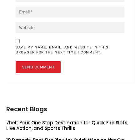
SAVE MY NAME, EMAIL, AND WEBSITE IN THIS
BROWSER FOR THE NEXT TIME I COMMENT.
Recent Blogs
7bet: Your One‑Stop Destination for Quick‑Fire Slots,
Live Action, and Sports Thrills