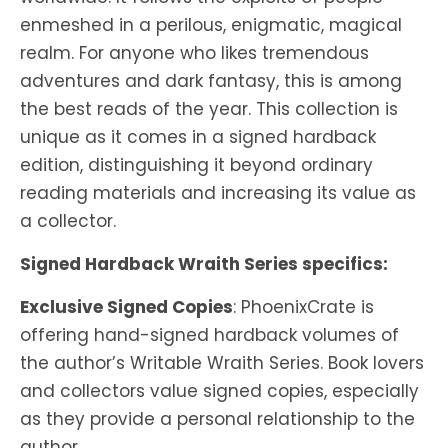
enmeshed in a perilous, enigmatic, magical
realm. For anyone who likes tremendous
adventures and dark fantasy, this is among
the best reads of the year. This collection is
unique as it comes in a signed hardback
edition, distinguishing it beyond ordinary
reading materials and increasing its value as
a collector.
Signed Hardback Wraith Series specifics:
Exclusive Signed Copies
: PhoenixCrate is
offering hand-signed hardback volumes of
the author’s Writable Wraith Series. Book lovers
and collectors value signed copies, especially
as they provide a personal relationship to the
author.