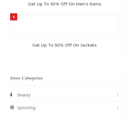
Get Up To 50% Off On Men’s Items
5
Get Up To 50% Off On Jackets
Store Categories
Beauty
1
Spoorting
1