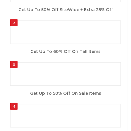
Get Up To 50% Off SiteWide + Extra 25% Off
2
Get Up To 60% Off On Tall Items
3
Get Up To 50% Off On Sale Items
4