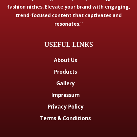
fashion niches. Elevate your brand with engaging,
trend-focused content that captivates and
resonates.”
USEFUL LINKS
About Us
Products
Gallery
Impressum
Privacy Policy
Terms & Conditions