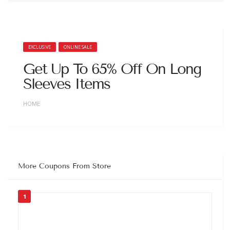
EXCLUSIVE
ONLINE SALE
Get Up To 65% Off On Long
Sleeves Items
HOME
More Coupons From Store
1