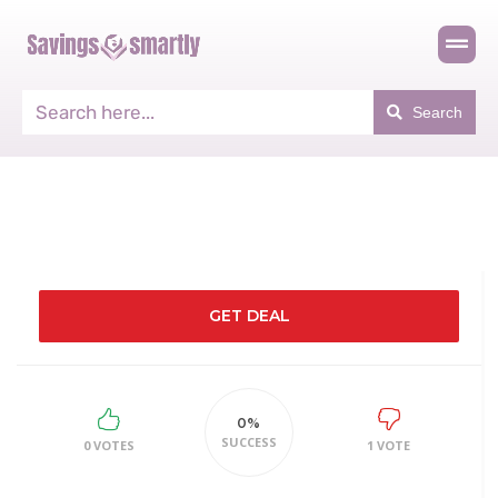
Search
GET DEAL
0%
SUCCESS
0 VOTES
1 VOTE