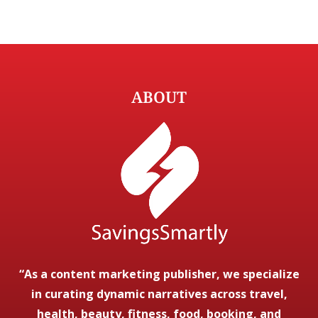
ABOUT
“As a content marketing publisher, we specialize
in curating dynamic narratives across travel,
health, beauty, fitness, food, booking, and