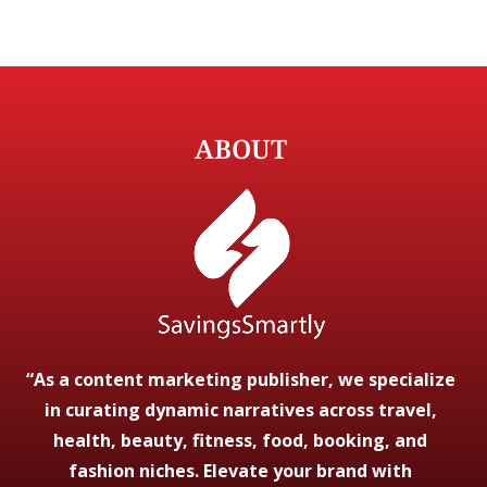
ABOUT
“As a content marketing publisher, we specialize
in curating dynamic narratives across travel,
health, beauty, fitness, food, booking, and
fashion niches. Elevate your brand with