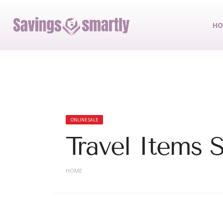
HO
ONLINE SALE
Travel Items 
HOME