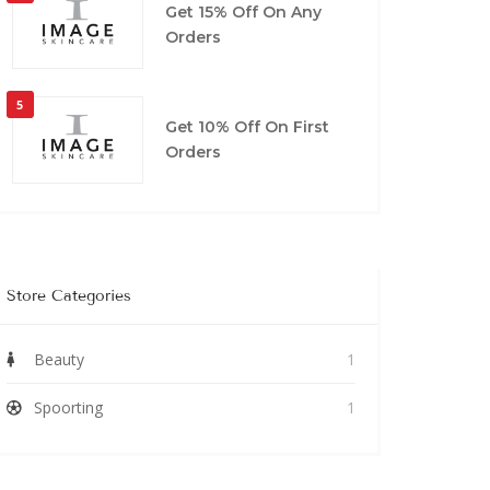
Get 15% Off On Any
Orders
5
Get 10% Off On First
Orders
Store Categories
Beauty
1
Spoorting
1