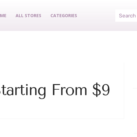
ME
ALL STORES
CATEGORIES
Starting From $9