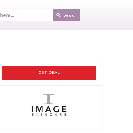
Search
GET DEAL