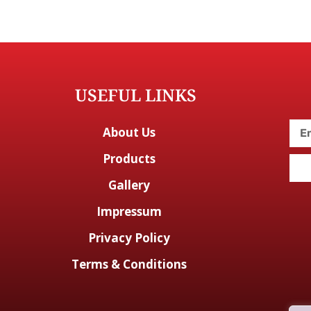
USEFUL LINKS
About Us
Products
Gallery
Impressum
Privacy Policy
Terms & Conditions