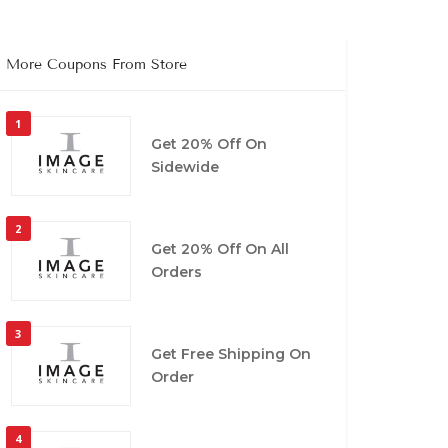
More Coupons From Store
1
Get 20% Off On
Sidewide
2
Get 20% Off On All
Orders
3
Get Free Shipping On
Order
4