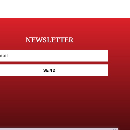
NEWSLETTER
SEND