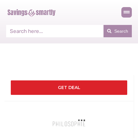
Search
GET DEAL