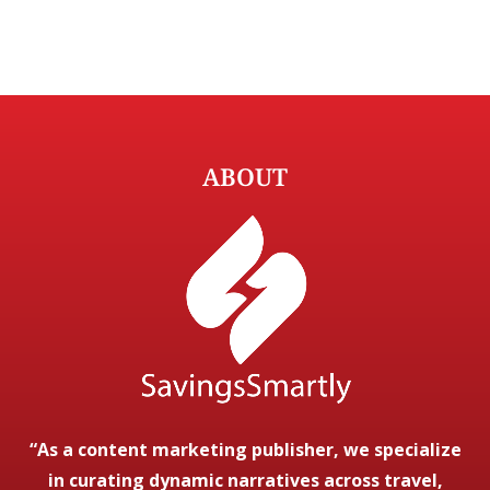
ABOUT
“As a content marketing publisher, we specialize
in curating dynamic narratives across travel,