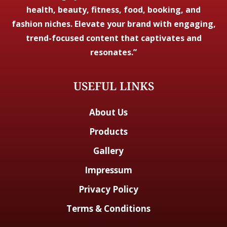
health, beauty, fitness, food, booking, and
fashion niches. Elevate your brand with engaging,
trend-focused content that captivates and
resonates.”
USEFUL LINKS
About Us
Products
Gallery
Impressum
Privacy Policy
Terms & Conditions