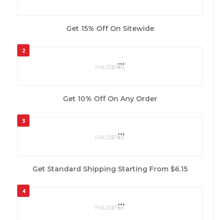
Get 15% Off On Sitewide
2
Get 10% Off On Any Order
3
Get Standard Shipping Starting From $6.15
4