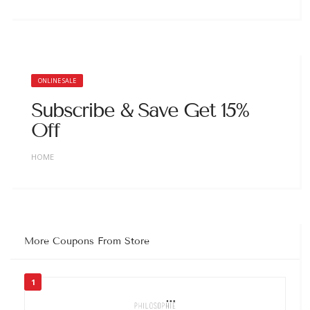
ONLINE SALE
Subscribe & Save Get 15%
Off
HOME
More Coupons From Store
1