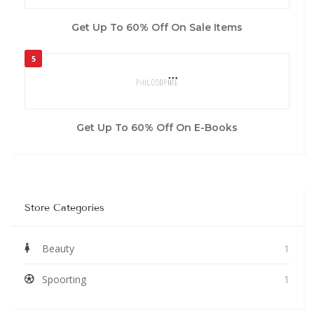
Get Up To 60% Off On Sale Items
5
Get Up To 60% Off On E-Books
Store Categories
Beauty
1
Spoorting
1