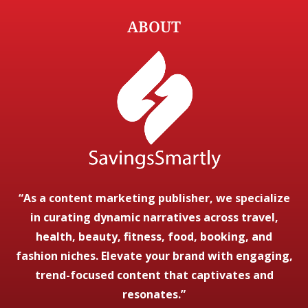
ABOUT
“As a content marketing publisher, we specialize
in curating dynamic narratives across travel,
health, beauty, fitness, food, booking, and
fashion niches. Elevate your brand with engaging,
trend-focused content that captivates and
resonates.”