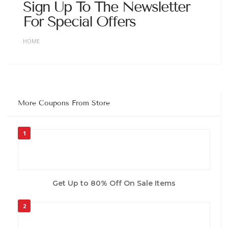
Sign Up To The Newsletter
For Special Offers
HOME
More Coupons From Store
1
Get Up to 80% Off On Sale Items
2