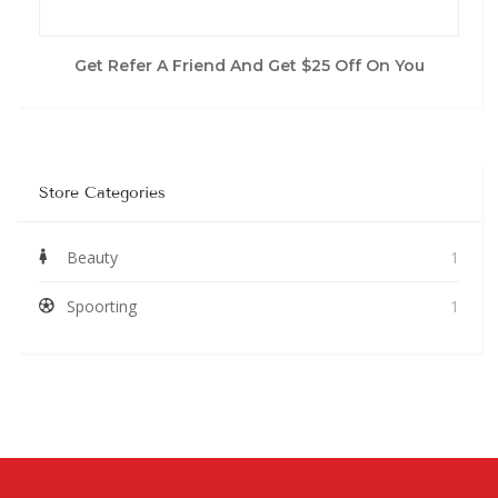
Get Refer A Friend And Get $25 Off On You
Store Categories
Beauty
1
Spoorting
1