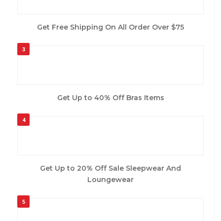
Get Free Shipping On All Order Over $75
3
Get Up to 40% Off Bras Items
4
Get Up to 20% Off Sale Sleepwear And
Loungewear
5