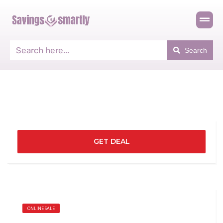
Search
GET DEAL
ONLINE SALE