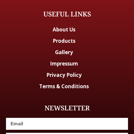
USEFUL LINKS
About Us
Products
Gallery
Impressum
Privacy Policy
Terms & Conditions
NEWSLETTER