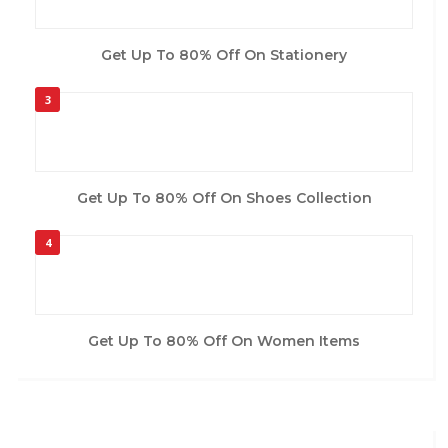
Get Up To 80% Off On Stationery
3
Get Up To 80% Off On Shoes Collection
4
Get Up To 80% Off On Women Items