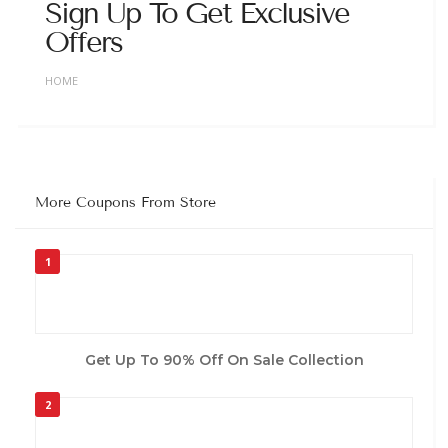
Sign Up To Get Exclusive
Offers
HOME
More Coupons From Store
1
Get Up To 90% Off On Sale Collection
2