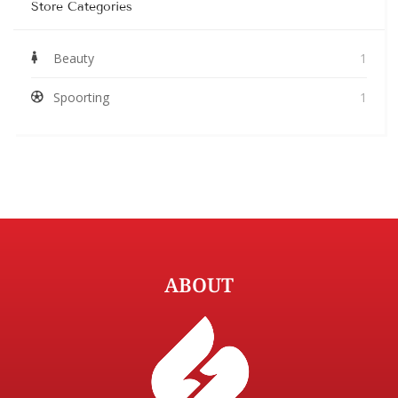
Store Categories
Beauty
1
Spoorting
1
ABOUT