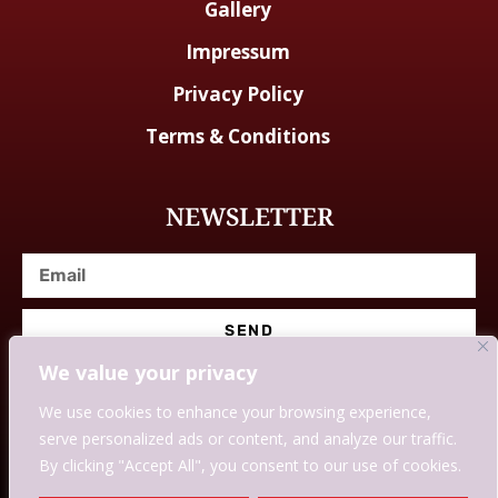
Gallery
Impressum
Privacy Policy
Terms & Conditions
NEWSLETTER
SEND
We value your privacy
We use cookies to enhance your browsing experience,
serve personalized ads or content, and analyze our traffic.
© Designed With Love By Savingssmartly.
By clicking "Accept All", you consent to our use of cookies.