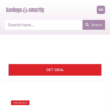
Search
GET DEAL
ONLINE SALE