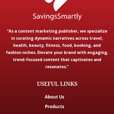
“As a content marketing publisher, we specialize
in curating dynamic narratives across travel,
health, beauty, fitness, food, booking, and
fashion niches. Elevate your brand with engaging,
trend-focused content that captivates and
resonates.”
USEFUL LINKS
About Us
Products