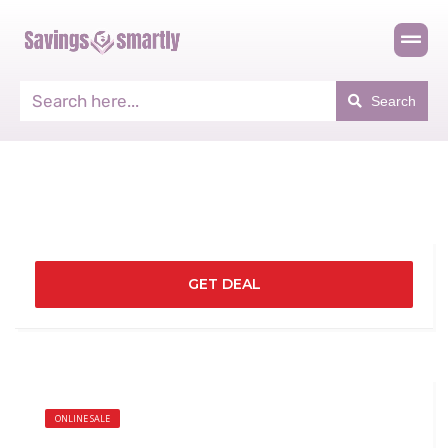
Search
GET DEAL
ONLINE SALE