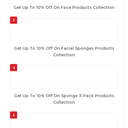
Get Up To 10% Off On Face Products Collection
3
Get Up To 10% Off On Facial Sponges Products
Collection
4
Get Up To 10% Off On Sponge 3-Pack Products
Collection
5