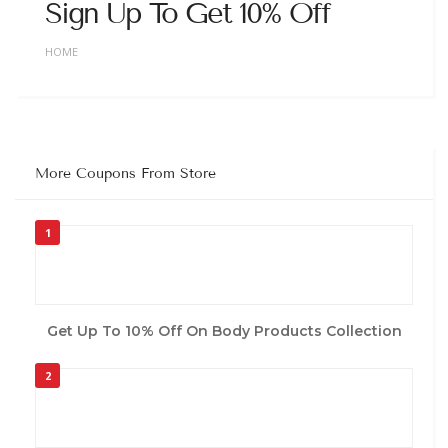
Sign Up To Get 10% Off
HOME
More Coupons From Store
1
Get Up To 10% Off On Body Products Collection
2