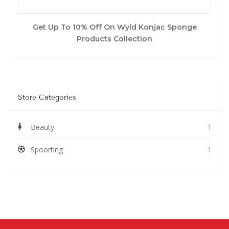
Get Up To 10% Off On Wyld Konjac Sponge
Products Collection
Store Categories
Beauty
1
Spoorting
1