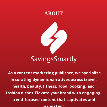
ABOUT
“As a content marketing publisher, we specialize
in curating dynamic narratives across travel,
health, beauty, fitness, food, booking, and
fashion niches. Elevate your brand with engaging,
trend-focused content that captivates and
resonates.”