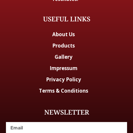
USEFUL LINKS
About Us
Products
Gallery
Impressum
Privacy Policy
Terms & Conditions
NEWSLETTER