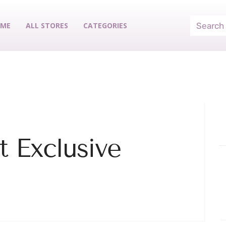
ME
ALL STORES
CATEGORIES
 Exclusive