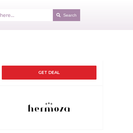
Search
GET DEAL