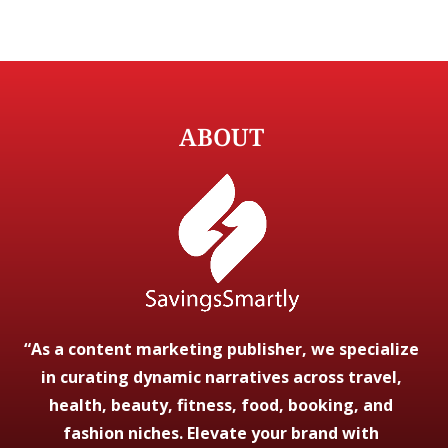
ABOUT
“As a content marketing publisher, we specialize
in curating dynamic narratives across travel,
health, beauty, fitness, food, booking, and
fashion niches. Elevate your brand with