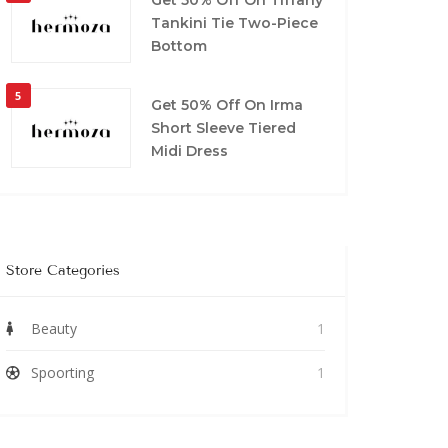
Tankini Tie Two-Piece
Bottom
5
Get 50% Off On Irma
Short Sleeve Tiered
Midi Dress
Store Categories
Beauty
1
Spoorting
1