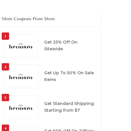
More Coupons From Store
1
Get 25% Off On
Sitewide
2
Get Up To 50% On Sale
Items
3
Get Standard Shipping
Starting from $7
4
Get 50% Off On Tiffany