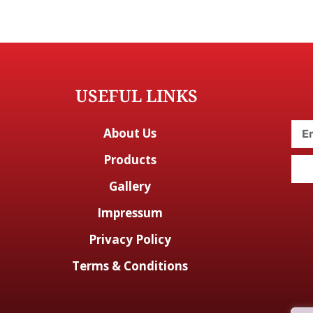
USEFUL LINKS
About Us
Products
Gallery
Impressum
Privacy Policy
Terms & Conditions