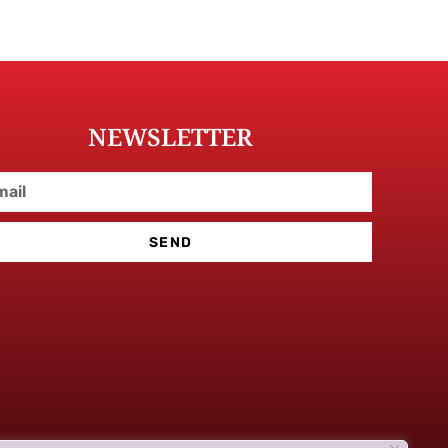
NEWSLETTER
SEND