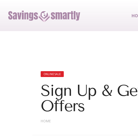
HO
ONLINE SALE
Sign Up & Get
Offers
HOME