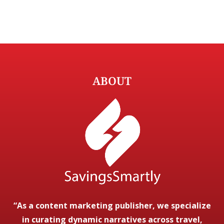
ABOUT
“As a content marketing publisher, we specialize
in curating dynamic narratives across travel,