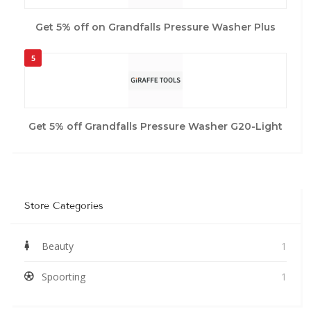
Get 5% off on Grandfalls Pressure Washer Plus
5
Get 5% off Grandfalls Pressure Washer G20-Light
Store Categories
Beauty
1
Spoorting
1