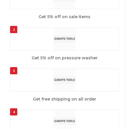
Get 5% off on sale items
2
Get 5% off on pressure washer
3
Get free shipping on all order
4