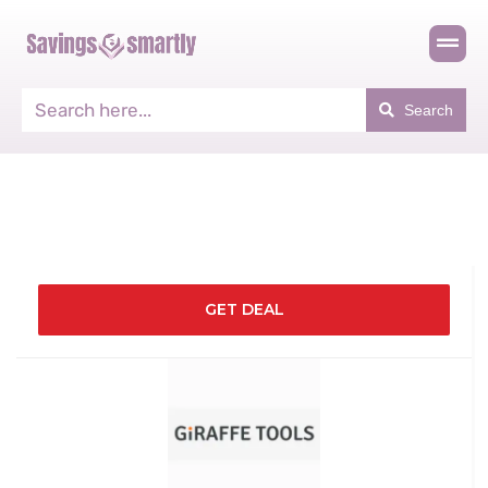
Search
GET DEAL