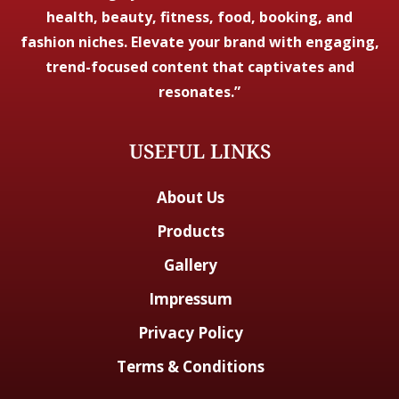
health, beauty, fitness, food, booking, and
fashion niches. Elevate your brand with engaging,
trend-focused content that captivates and
resonates.”
USEFUL LINKS
About Us
Products
Gallery
Impressum
Privacy Policy
Terms & Conditions