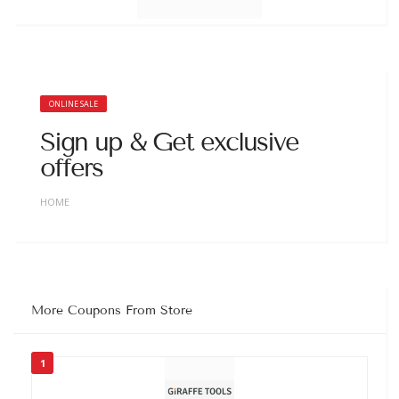
ONLINE SALE
Sign up & Get exclusive
offers
HOME
More Coupons From Store
1