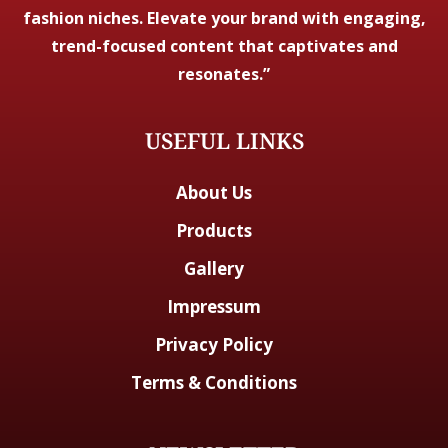
fashion niches. Elevate your brand with engaging,
trend-focused content that captivates and
resonates.”
USEFUL LINKS
About Us
Products
Gallery
Impressum
Privacy Policy
Terms & Conditions