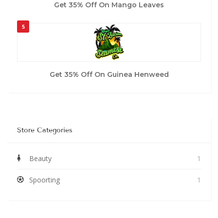
Get 35% Off On Mango Leaves
5
Get 35% Off On Guinea Henweed
Store Categories
Beauty
1
Spoorting
1