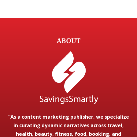
ABOUT
“As a content marketing publisher, we specialize
in curating dynamic narratives across travel,
health, beauty, fitness, food, booking, and