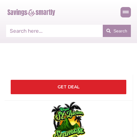
Search
GET DEAL