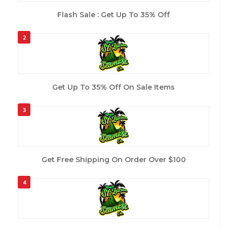
Flash Sale : Get Up To 35% Off
2
Get Up To 35% Off On Sale Items
3
Get Free Shipping On Order Over $100
4