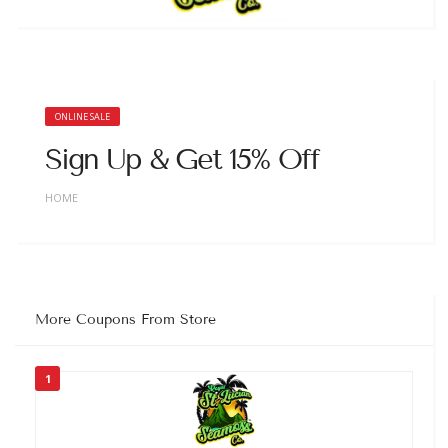
ONLINE SALE
Sign Up & Get 15% Off
HOME
More Coupons From Store
1