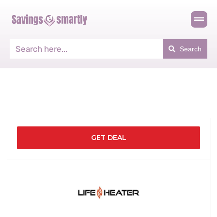
Search
GET DEAL