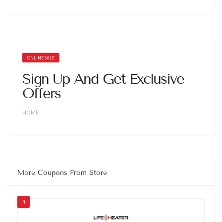
ONLINE SALE
Sign Up And Get Exclusive
Offers
HOME
More Coupons From Store
1