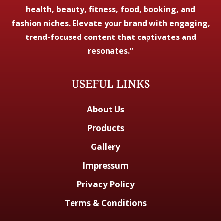
health, beauty, fitness, food, booking, and
fashion niches. Elevate your brand with engaging,
trend-focused content that captivates and
resonates.”
USEFUL LINKS
About Us
Products
Gallery
Impressum
Privacy Policy
Terms & Conditions