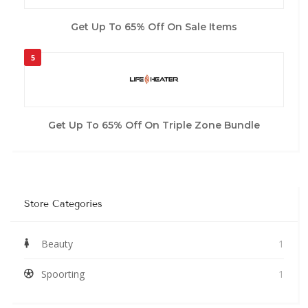
Get Up To 65% Off On Sale Items
5
Get Up To 65% Off On Triple Zone Bundle
Store Categories
Beauty
1
Spoorting
1