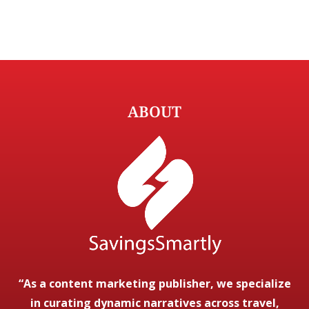
ABOUT
“As a content marketing publisher, we specialize
in curating dynamic narratives across travel,