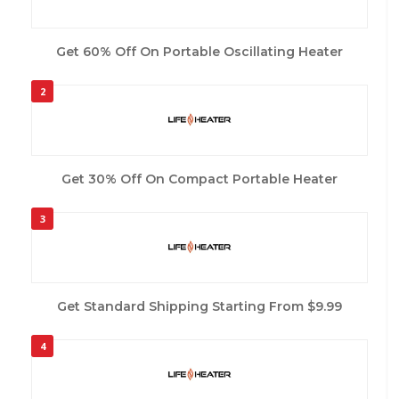
Get 60% Off On Portable Oscillating Heater
2
Get 30% Off On Compact Portable Heater
3
Get Standard Shipping Starting From $9.99
4