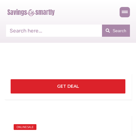
Search
GET DEAL
ONLINE SALE