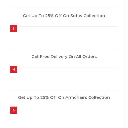
Get Up To 25% Off On Sofas Collection
3
Get Free Delivery On All Orders
4
Get Up To 25% Off On Armchairs Collection
5