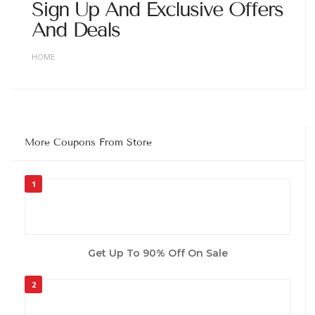
Sign Up And Exclusive Offers
And Deals
HOME
More Coupons From Store
1
Get Up To 90% Off On Sale
2