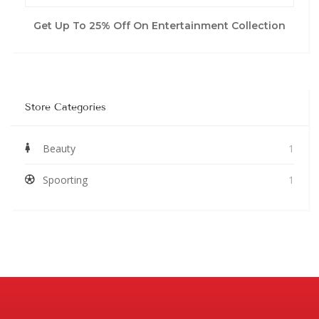
Get Up To 25% Off On Entertainment Collection
Store Categories
Beauty
1
Spoorting
1