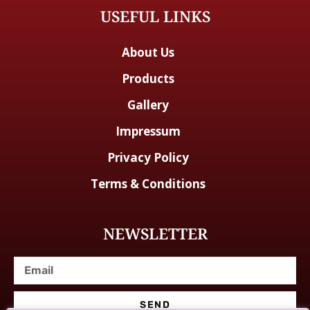
USEFUL LINKS
About Us
Products
Gallery
Impressum
Privacy Policy
Terms & Conditions
NEWSLETTER
SEND