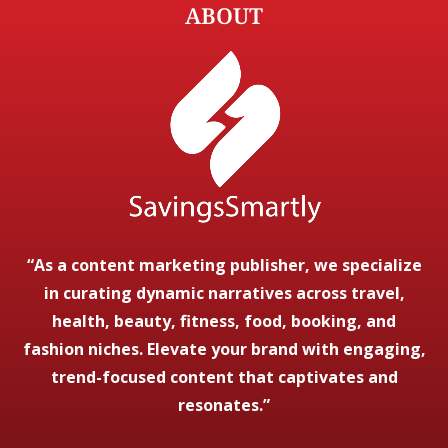
ABOUT
“As a content marketing publisher, we specialize
in curating dynamic narratives across travel,
health, beauty, fitness, food, booking, and
fashion niches. Elevate your brand with engaging,
trend-focused content that captivates and
resonates.”