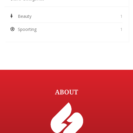
Beauty
1
Spoorting
1
ABOUT