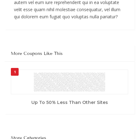
autem vel eum iure reprehenderit qui in ea voluptate
velit esse quam nihil molestiae consequatur, vel illum
qui dolorem eum fugiat quo voluptas nulla pariatur?
More Coupons Like This
1
Up To 50% Less Than Other Sites
Store Categories