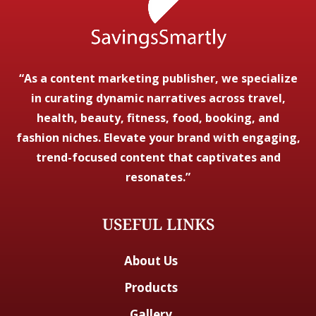
“As a content marketing publisher, we specialize
in curating dynamic narratives across travel,
health, beauty, fitness, food, booking, and
fashion niches. Elevate your brand with engaging,
trend-focused content that captivates and
resonates.”
USEFUL LINKS
About Us
Products
Gallery