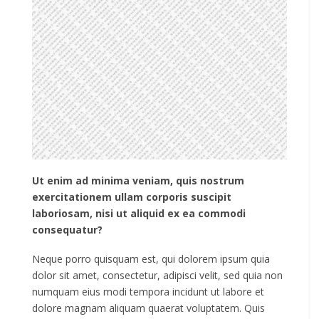
Ut enim ad minima veniam, quis nostrum
exercitationem ullam corporis suscipit
laboriosam, nisi ut aliquid ex ea commodi
consequatur?
Neque porro quisquam est, qui dolorem ipsum quia
dolor sit amet, consectetur, adipisci velit, sed quia non
numquam eius modi tempora incidunt ut labore et
dolore magnam aliquam quaerat voluptatem. Quis