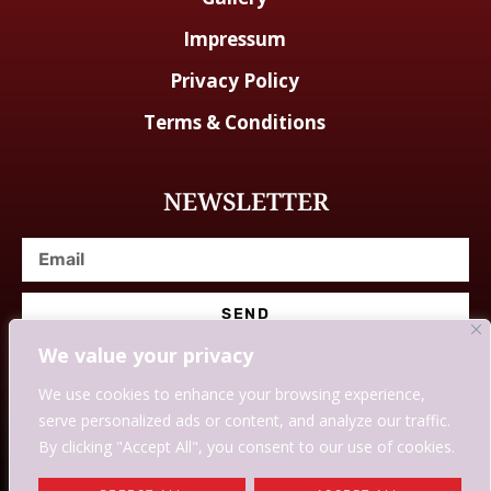
Impressum
Privacy Policy
Terms & Conditions
NEWSLETTER
SEND
We value your privacy
We use cookies to enhance your browsing experience,
serve personalized ads or content, and analyze our traffic.
© Designed With Love By Savingssmartly.
By clicking "Accept All", you consent to our use of cookies.
WE MAY EARN COMMISSION IF YOU USE OUR LINKS AND