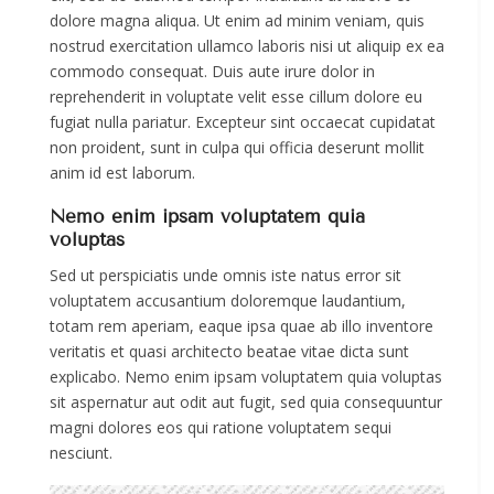
dolore magna aliqua. Ut enim ad minim veniam, quis
nostrud exercitation ullamco laboris nisi ut aliquip ex ea
commodo consequat. Duis aute irure dolor in
reprehenderit in voluptate velit esse cillum dolore eu
fugiat nulla pariatur. Excepteur sint occaecat cupidatat
non proident, sunt in culpa qui officia deserunt mollit
anim id est laborum.
Nemo enim ipsam voluptatem quia
voluptas
Sed ut perspiciatis unde omnis iste natus error sit
voluptatem accusantium doloremque laudantium,
totam rem aperiam, eaque ipsa quae ab illo inventore
veritatis et quasi architecto beatae vitae dicta sunt
explicabo. Nemo enim ipsam voluptatem quia voluptas
sit aspernatur aut odit aut fugit, sed quia consequuntur
magni dolores eos qui ratione voluptatem sequi
nesciunt.