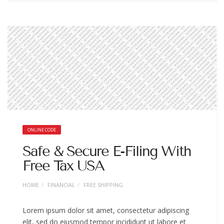
ONLINE CODE
Safe & Secure E-Filing With
Free Tax USA
HOME
FINANCIAL
FREE SHIPPING
Lorem ipsum dolor sit amet, consectetur adipiscing
elit, sed do eiusmod tempor incididunt ut labore et