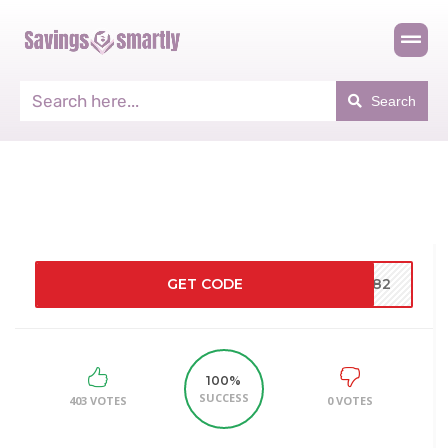
Search
GET CODE
6182
100%
SUCCESS
403 VOTES
0 VOTES