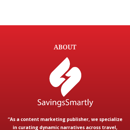
ABOUT
“As a content marketing publisher, we specialize
in curating dynamic narratives across travel,