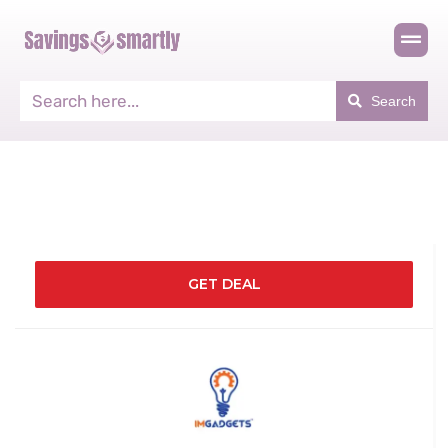
Search
GET DEAL