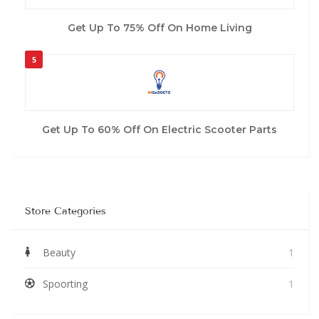
Get Up To 75% Off On Home Living
5
Get Up To 60% Off On Electric Scooter Parts
Store Categories
Beauty
1
Spoorting
1