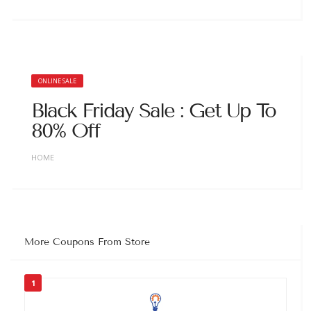
ONLINE SALE
Black Friday Sale : Get Up To
80% Off
HOME
More Coupons From Store
1