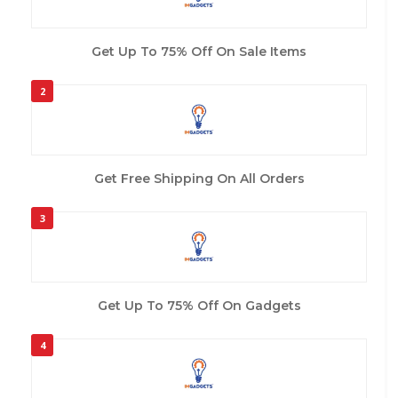
Get Up To 75% Off On Sale Items
2
Get Free Shipping On All Orders
3
Get Up To 75% Off On Gadgets
4