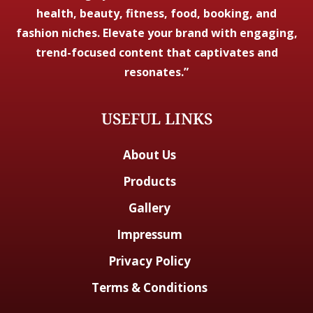
health, beauty, fitness, food, booking, and
fashion niches. Elevate your brand with engaging,
trend-focused content that captivates and
resonates.”
USEFUL LINKS
About Us
Products
Gallery
Impressum
Privacy Policy
Terms & Conditions