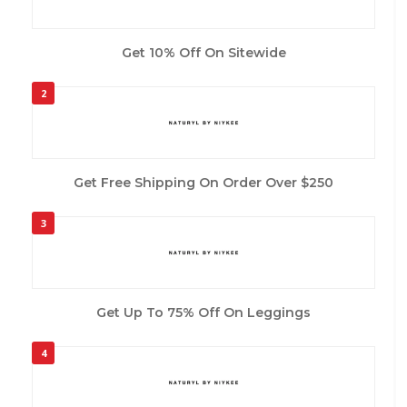
Get 10% Off On Sitewide
2
Get Free Shipping On Order Over $250
3
Get Up To 75% Off On Leggings
4