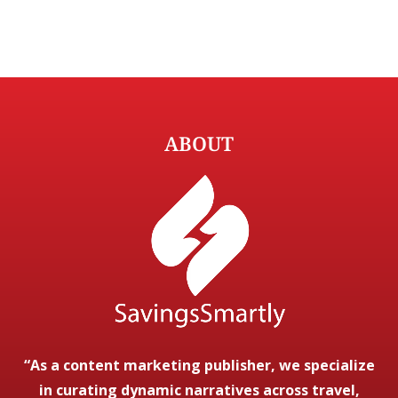
ABOUT
“As a content marketing publisher, we specialize
in curating dynamic narratives across travel,