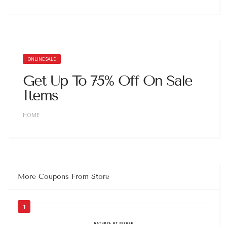
ONLINE SALE
Get Up To 75% Off On Sale
Items
HOME
More Coupons From Store
1