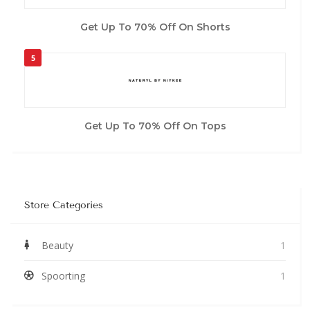
Get Up To 70% Off On Shorts
5
Get Up To 70% Off On Tops
Store Categories
Beauty
1
Spoorting
1