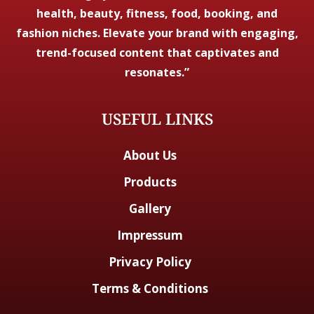
health, beauty, fitness, food, booking, and
fashion niches. Elevate your brand with engaging,
trend-focused content that captivates and
resonates.”
USEFUL LINKS
About Us
Products
Gallery
Impressum
Privacy Policy
Terms & Conditions