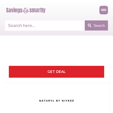
Search
GET DEAL