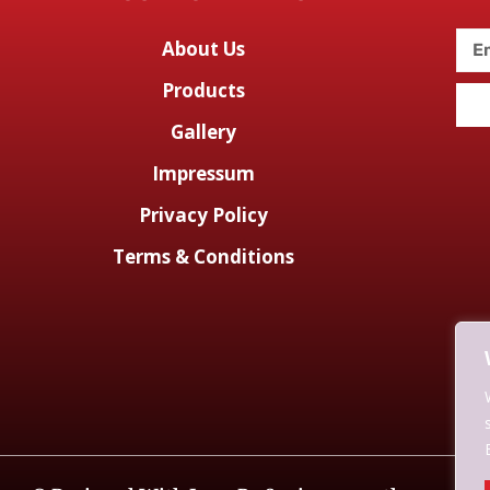
About Us
Products
Gallery
Impressum
Privacy Policy
Terms & Conditions