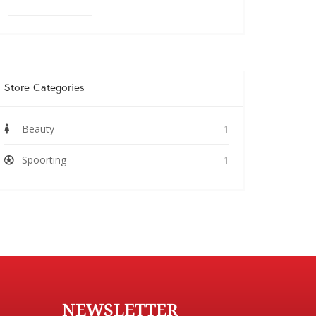
Store Categories
Beauty
1
Spoorting
1
NEWSLETTER