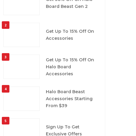
Board Beast Gen 2
2
Get Up To 15% Off On
Accessories
3
Get Up To 15% Off On
Halo Board
Accessories
4
Halo Board Beast
Accessories Starting
From $39
5
Sign Up To Get
Exclusive Offers