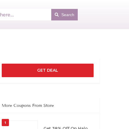
Search
GET DEAL
More Coupons From Store
1
Get 38% Off On Halo