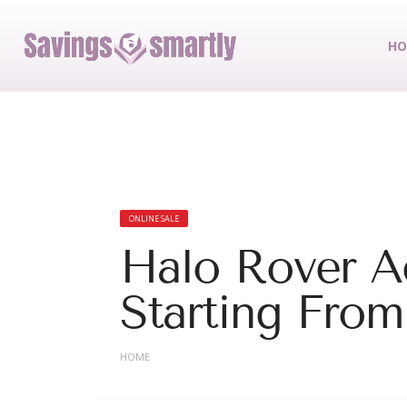
HO
ONLINE SALE
Halo Rover A
Starting From
HOME