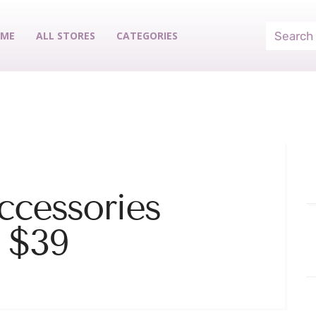
ME
ALL STORES
CATEGORIES
ccessories
 $39