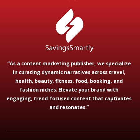
“As a content marketing publisher, we specialize
in curating dynamic narratives across travel,
health, beauty, fitness, food, booking, and
fashion niches. Elevate your brand with
engaging, trend-focused content that captivates
and resonates.”