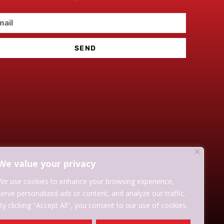
SEND
We value your privacy
We use cookies to enhance your browsing experience,
serve personalized ads or content, and analyze our traffic.
By clicking "Accept All", you consent to our use of cookies.