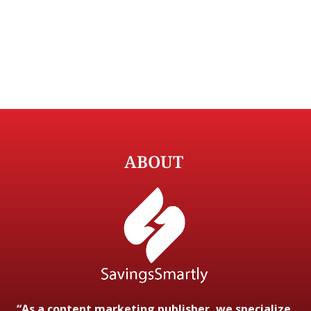
ABOUT
“As a content marketing publisher, we specialize