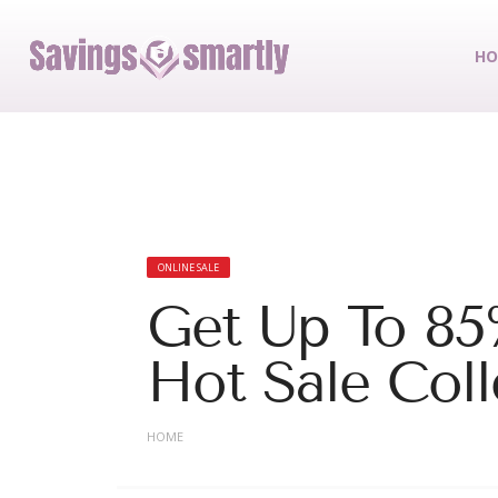
HO
ONLINE SALE
Get Up To 85
Hot Sale Coll
HOME