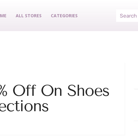
ME
ALL STORES
CATEGORIES
% Off On Shoes
ections