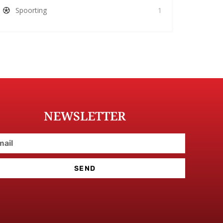
Spoorting
1
NEWSLETTER
SEND