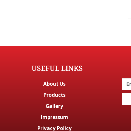
USEFUL LINKS
About Us
Products
Gallery
Impressum
Privacy Policy