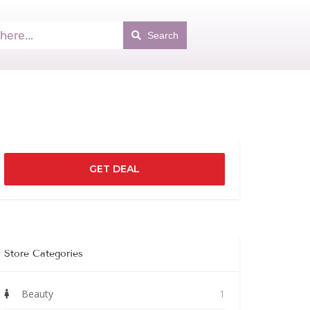
Search
GET DEAL
Store Categories
Beauty
1