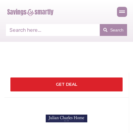
Search
GET DEAL