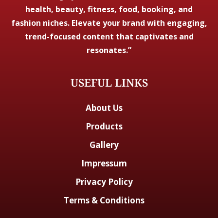
health, beauty, fitness, food, booking, and
fashion niches. Elevate your brand with engaging,
trend-focused content that captivates and
resonates.”
USEFUL LINKS
About Us
Products
Gallery
Impressum
Privacy Policy
Terms & Conditions