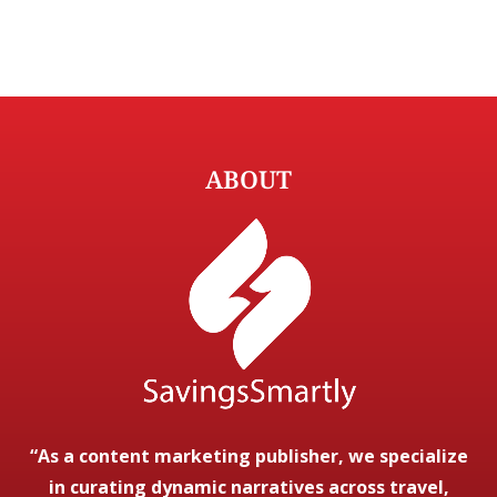
ABOUT
“As a content marketing publisher, we specialize
in curating dynamic narratives across travel,