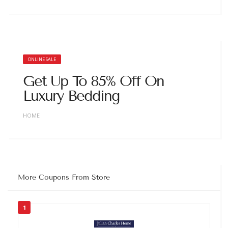
ONLINE SALE
Get Up To 85% Off On
Luxury Bedding
HOME
More Coupons From Store
1