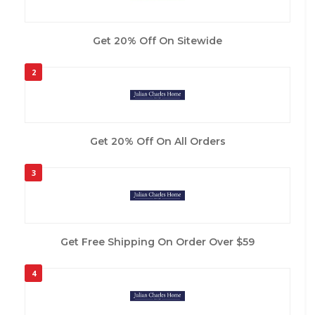
Get 20% Off On Sitewide
2
Get 20% Off On All Orders
3
Get Free Shipping On Order Over $59
4