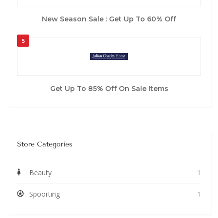
New Season Sale : Get Up To 60% Off
5
Get Up To 85% Off On Sale Items
Store Categories
Beauty
1
Spoorting
1