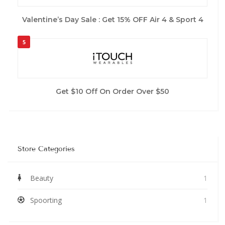
Valentine’s Day Sale : Get 15% OFF Air 4 & Sport 4
5
Get $10 Off On Order Over $50
Store Categories
Beauty
1
Spoorting
1