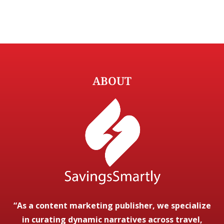
ABOUT
“As a content marketing publisher, we specialize
in curating dynamic narratives across travel,