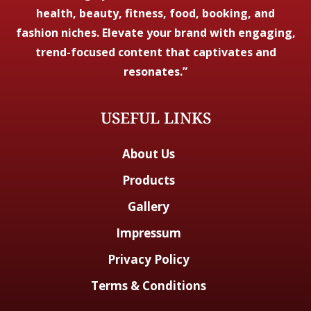
health, beauty, fitness, food, booking, and
fashion niches. Elevate your brand with engaging,
trend-focused content that captivates and
resonates.”
USEFUL LINKS
About Us
Products
Gallery
Impressum
Privacy Policy
Terms & Conditions