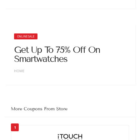
ONLINE SALE
Get Up To 75% Off On
Smartwatches
HOME
More Coupons From Store
1