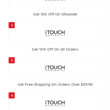
Get 15% Off On Sitewide
2
Get 10% Off On All Orders
3
Get Free Shipping On Orders Over $39.99
4