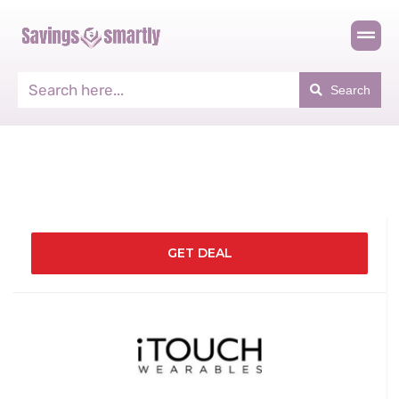
Search
GET DEAL