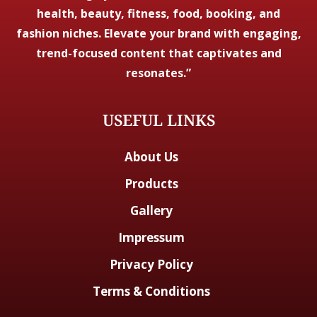
health, beauty, fitness, food, booking, and
fashion niches. Elevate your brand with engaging,
trend-focused content that captivates and
resonates.”
USEFUL LINKS
About Us
Products
Gallery
Impressum
Privacy Policy
Terms & Conditions