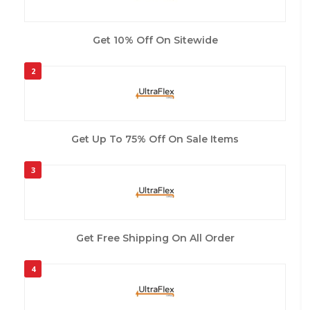
Get 10% Off On Sitewide
2
Get Up To 75% Off On Sale Items
3
Get Free Shipping On All Order
4