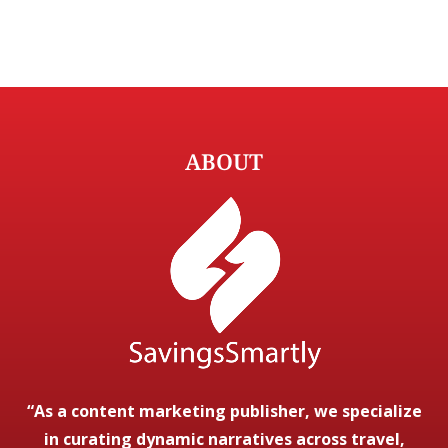
ABOUT
“As a content marketing publisher, we specialize
in curating dynamic narratives across travel,