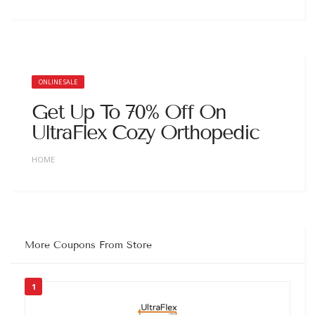
ONLINE SALE
Get Up To 70% Off On
UltraFlex Cozy Orthopedic
HOME
More Coupons From Store
1