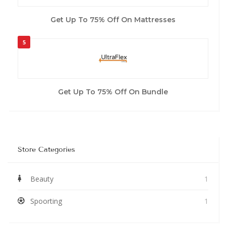
Get Up To 75% Off On Mattresses
5
Get Up To 75% Off On Bundle
Store Categories
Beauty
1
Spoorting
1