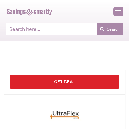
Search
GET DEAL