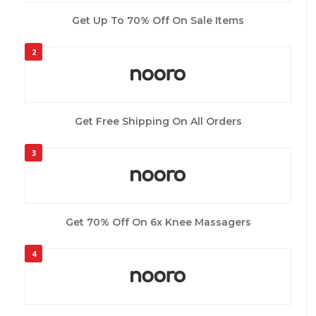
Get Up To 70% Off On Sale Items
2
Get Free Shipping On All Orders
3
Get 70% Off On 6x Knee Massagers
4