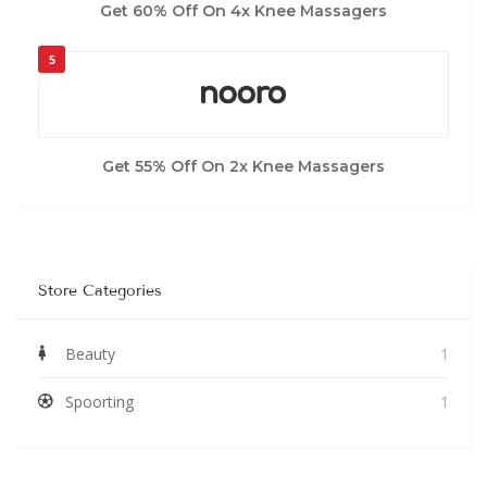
Get 60% Off On 4x Knee Massagers
5
Get 55% Off On 2x Knee Massagers
Store Categories
Beauty
1
Spoorting
1