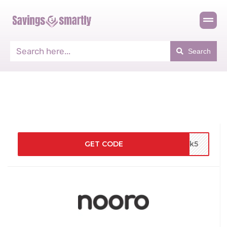
Search
GET CODE
3nk5