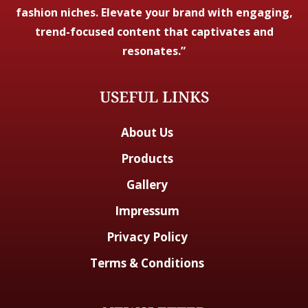
fashion niches. Elevate your brand with engaging,
trend-focused content that captivates and
resonates.”
USEFUL LINKS
About Us
Products
Gallery
Impressum
Privacy Policy
Terms & Conditions