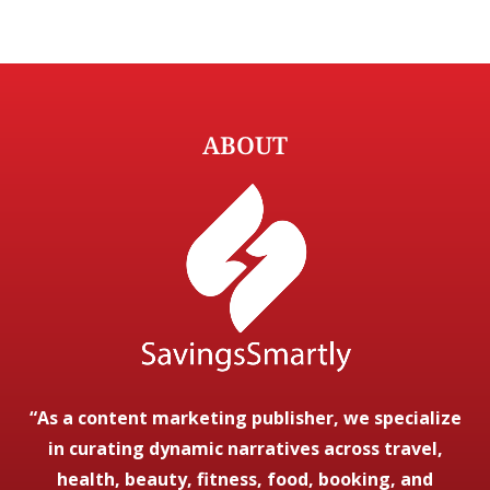
ABOUT
“As a content marketing publisher, we specialize
in curating dynamic narratives across travel,
health, beauty, fitness, food, booking, and