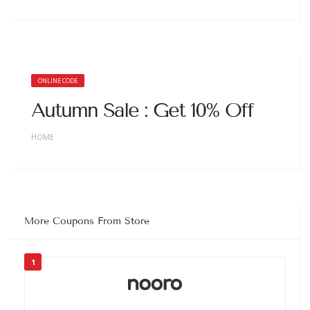
ONLINE CODE
Autumn Sale : Get 10% Off
HOME
More Coupons From Store
1