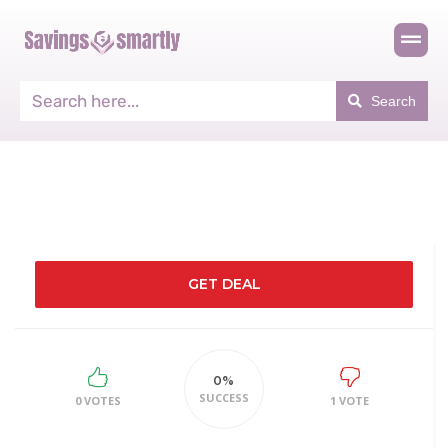
Search
GET DEAL
0%
SUCCESS
0 VOTES
1 VOTE