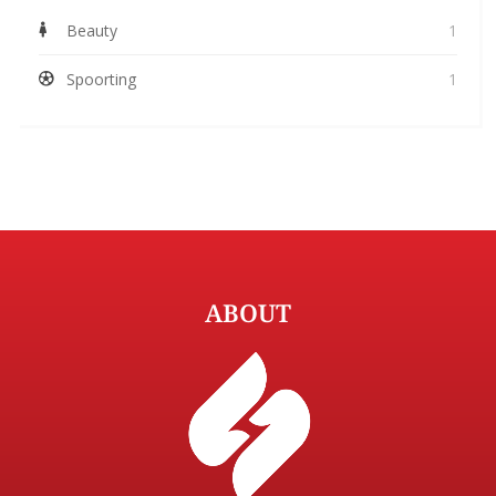
Beauty
1
Spoorting
1
ABOUT