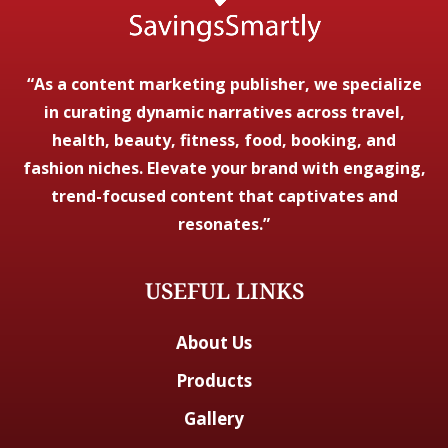
“As a content marketing publisher, we specialize
in curating dynamic narratives across travel,
health, beauty, fitness, food, booking, and
fashion niches. Elevate your brand with engaging,
trend-focused content that captivates and
resonates.”
USEFUL LINKS
About Us
Products
Gallery