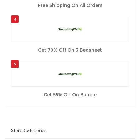
Free Shipping On All Orders
4
Get 70% Off On 3 Bedsheet
5
Get 55% Off On Bundle
Store Categories