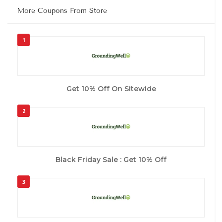
More Coupons From Store
1
Get 10% Off On Sitewide
2
Black Friday Sale : Get 10% Off
3