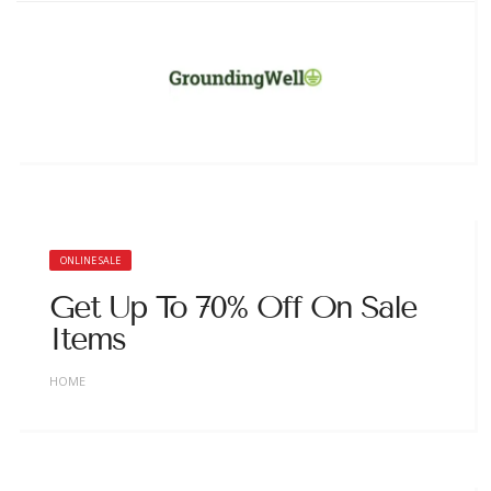
ONLINE SALE
Get Up To 70% Off On Sale
Items
HOME