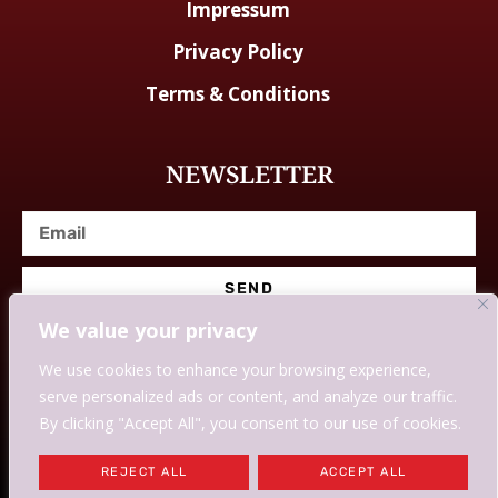
Impressum
Privacy Policy
Terms & Conditions
NEWSLETTER
SEND
We value your privacy
We use cookies to enhance your browsing experience,
serve personalized ads or content, and analyze our traffic.
© Designed With Love By Savingssmartly.
By clicking "Accept All", you consent to our use of cookies.
WE MAY EARN COMMISSION IF YOU USE OUR LINKS AND
REJECT ALL
ACCEPT ALL
DEALS