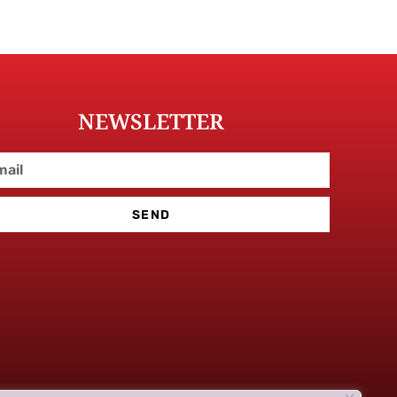
NEWSLETTER
SEND