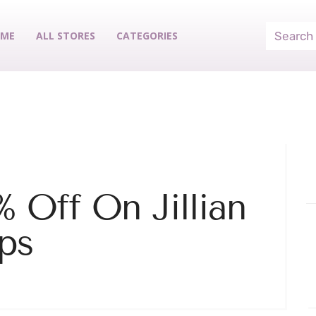
ME
ALL STORES
CATEGORIES
 Off On Jillian
ps