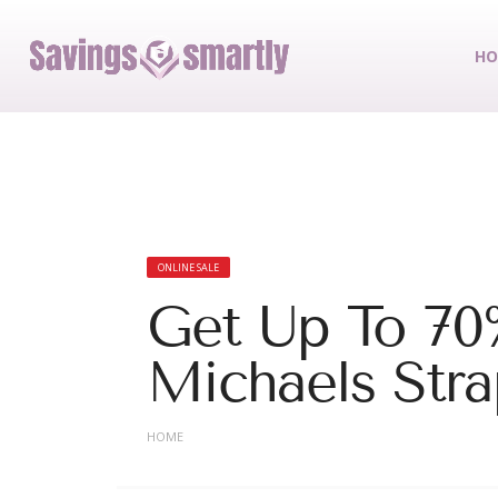
HO
ONLINE SALE
Get Up To 70%
Michaels Stra
HOME