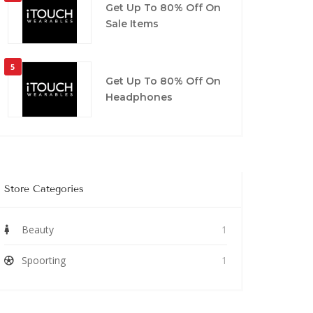
Get Up To 80% Off On
Sale Items
5
Get Up To 80% Off On
Headphones
Store Categories
Beauty
1
Spoorting
1