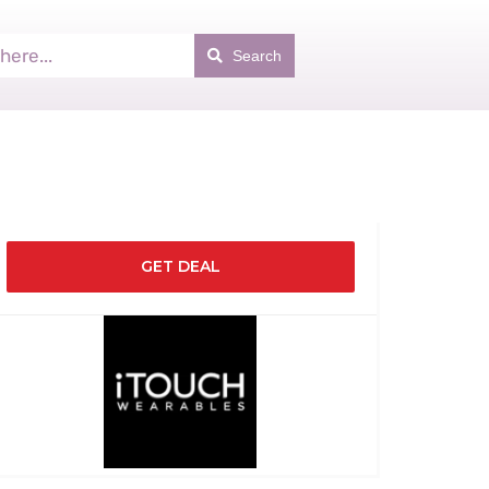
Search
GET DEAL