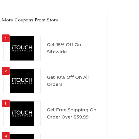
More Coupons From Store
1
Get 15% Off On
Sitewide
2
Get 10% Off On All
Orders
3
Get Free Shipping On
Order Over $39.99
4