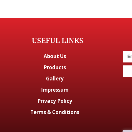
USEFUL LINKS
About Us
Products
Gallery
Impressum
Privacy Policy
Terms & Conditions