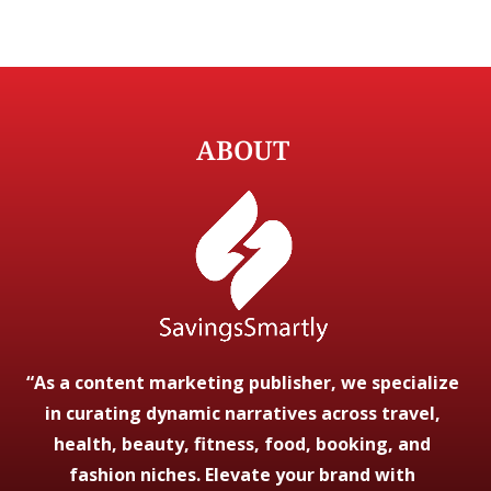
ABOUT
“As a content marketing publisher, we specialize
in curating dynamic narratives across travel,
health, beauty, fitness, food, booking, and
fashion niches. Elevate your brand with