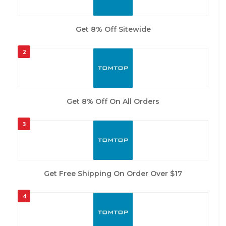
Get 8% Off Sitewide
2
Get 8% Off On All Orders
3
Get Free Shipping On Order Over $17
4