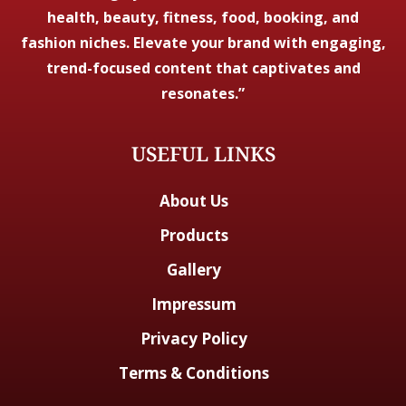
health, beauty, fitness, food, booking, and
fashion niches. Elevate your brand with engaging,
trend-focused content that captivates and
resonates.”
USEFUL LINKS
About Us
Products
Gallery
Impressum
Privacy Policy
Terms & Conditions