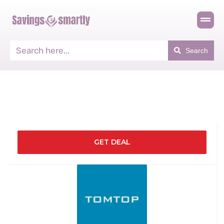
Search
GET DEAL