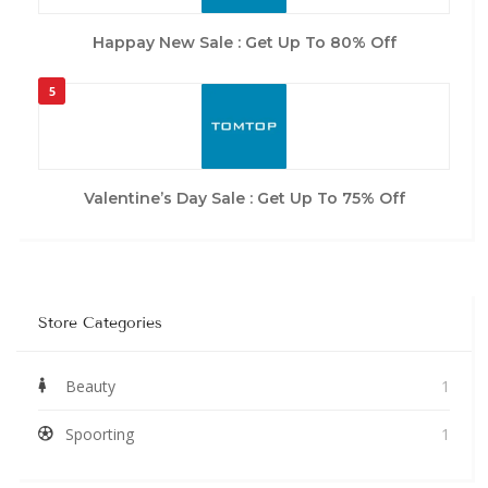
Happay New Sale : Get Up To 80% Off
5
Valentine’s Day Sale : Get Up To 75% Off
Store Categories
Beauty
1
Spoorting
1