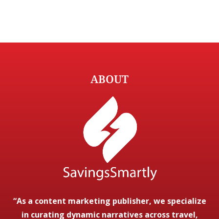
ABOUT
“As a content marketing publisher, we specialize
in curating dynamic narratives across travel,