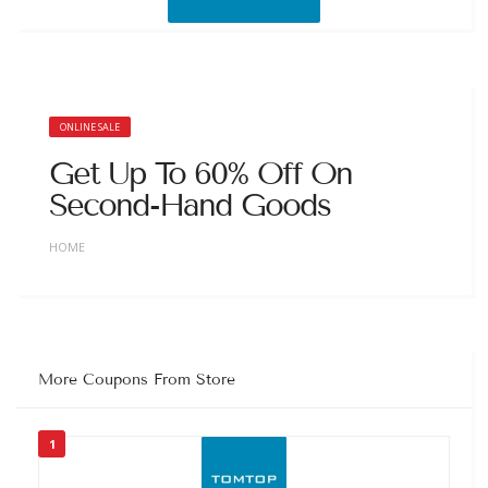
ONLINE SALE
Get Up To 60% Off On
Second-Hand Goods
HOME
More Coupons From Store
1