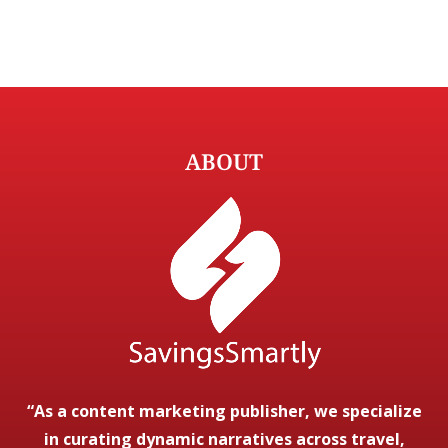
ABOUT
“As a content marketing publisher, we specialize
in curating dynamic narratives across travel,