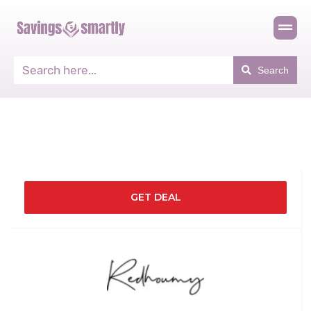
Search
GET DEAL