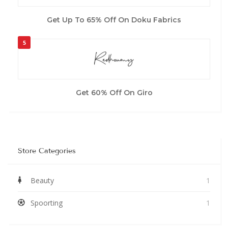
Get Up To 65% Off On Doku Fabrics
5
Get 60% Off On Giro
Store Categories
Beauty
1
Spoorting
1