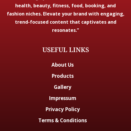
health, beauty, fitness, food, booking, and
fashion niches. Elevate your brand with engaging,
trend-focused content that captivates and
resonates.”
USEFUL LINKS
About Us
Products
Gallery
Impressum
Privacy Policy
Terms & Conditions