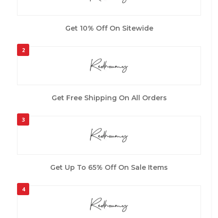
Get 10% Off On Sitewide
2
Get Free Shipping On All Orders
3
Get Up To 65% Off On Sale Items
4