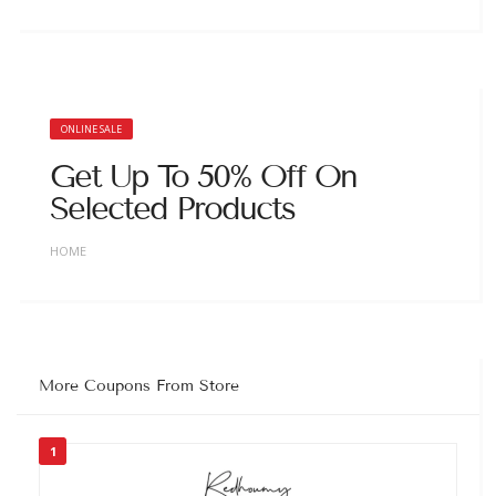
ONLINE SALE
Get Up To 50% Off On
Selected Products
HOME
More Coupons From Store
1