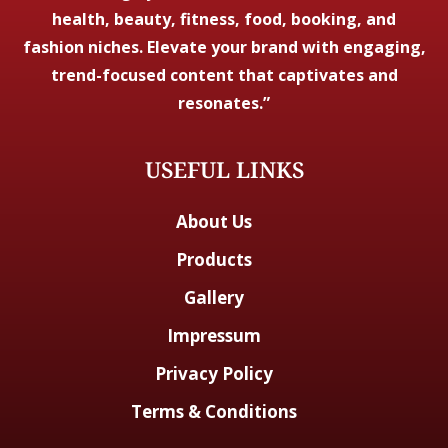
health, beauty, fitness, food, booking, and
fashion niches. Elevate your brand with engaging,
trend-focused content that captivates and
resonates.”
USEFUL LINKS
About Us
Products
Gallery
Impressum
Privacy Policy
Terms & Conditions