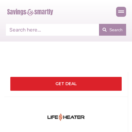
Search
GET DEAL