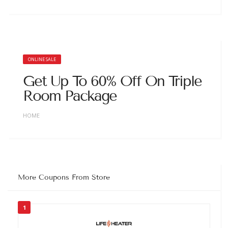
ONLINE SALE
Get Up To 60% Off On Triple
Room Package
HOME
More Coupons From Store
1