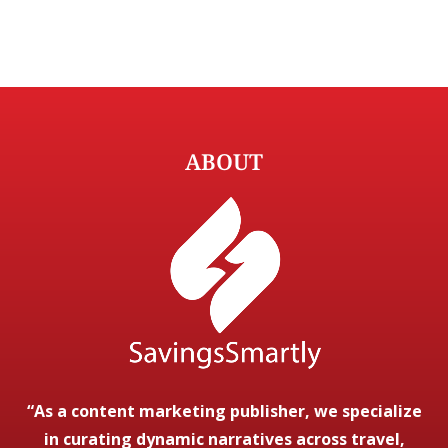
ABOUT
“As a content marketing publisher, we specialize
in curating dynamic narratives across travel,