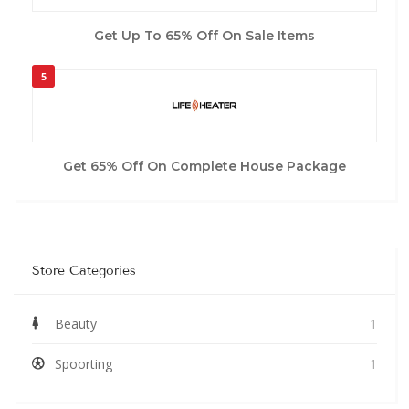
Get Up To 65% Off On Sale Items
5
Get 65% Off On Complete House Package
Store Categories
Beauty
1
Spoorting
1