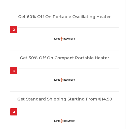
Get 60% Off On Portable Oscillating Heater
2
Get 30% Off On Compact Portable Heater
3
Get Standard Shipping Starting From €14.99
4