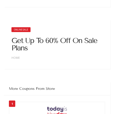
ONLINE SALE
Get Up To 60% Off On Sale
Plans
HOME
More Coupons From Store
1