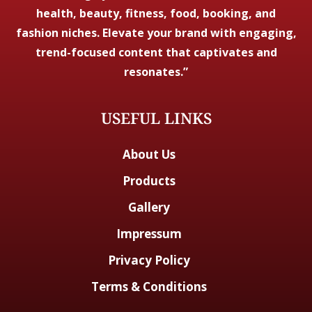
health, beauty, fitness, food, booking, and
fashion niches. Elevate your brand with engaging,
trend-focused content that captivates and
resonates.”
USEFUL LINKS
About Us
Products
Gallery
Impressum
Privacy Policy
Terms & Conditions