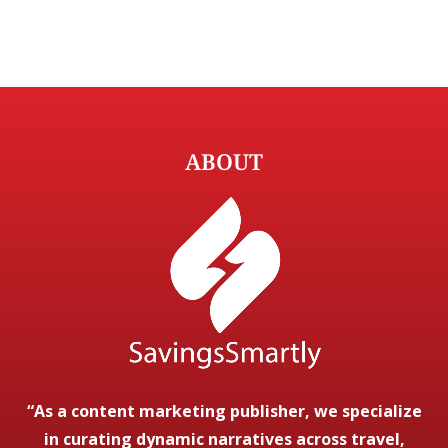
ABOUT
“As a content marketing publisher, we specialize
in curating dynamic narratives across travel,