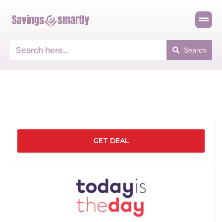
Search
GET DEAL