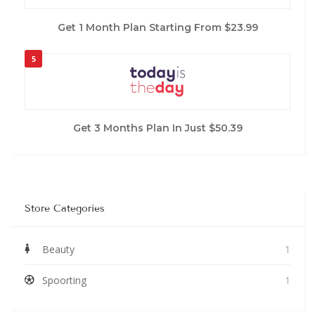
Get 1 Month Plan Starting From $23.99
5
Get 3 Months Plan In Just $50.39
Store Categories
Beauty
1
Spoorting
1