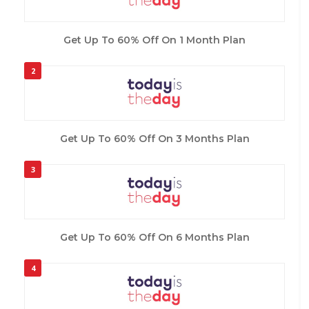
Get Up To 60% Off On 1 Month Plan
2
Get Up To 60% Off On 3 Months Plan
3
Get Up To 60% Off On 6 Months Plan
4