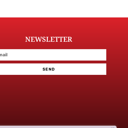
NEWSLETTER
SEND