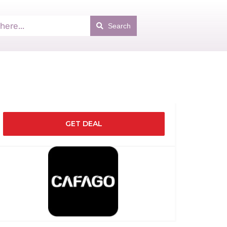
Search
GET DEAL