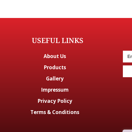
USEFUL LINKS
About Us
Products
Gallery
Impressum
Privacy Policy
Terms & Conditions