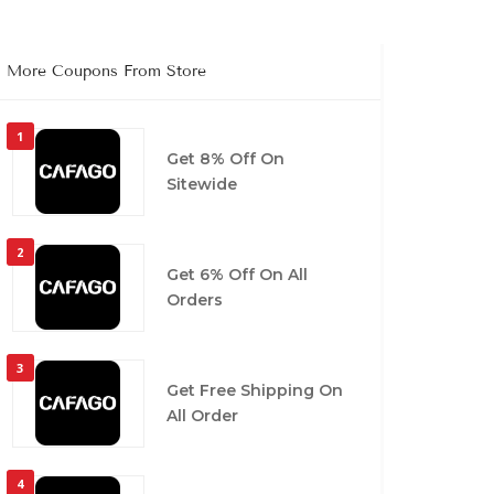
More Coupons From Store
1
Get 8% Off On
Sitewide
2
Get 6% Off On All
Orders
3
Get Free Shipping On
All Order
4