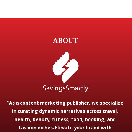
ABOUT
“As a content marketing publisher, we specialize
in curating dynamic narratives across travel,
health, beauty, fitness, food, booking, and
fashion niches. Elevate your brand with