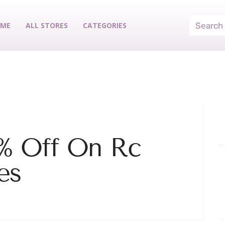
ME
ALL STORES
CATEGORIES
% Off On Rc
es