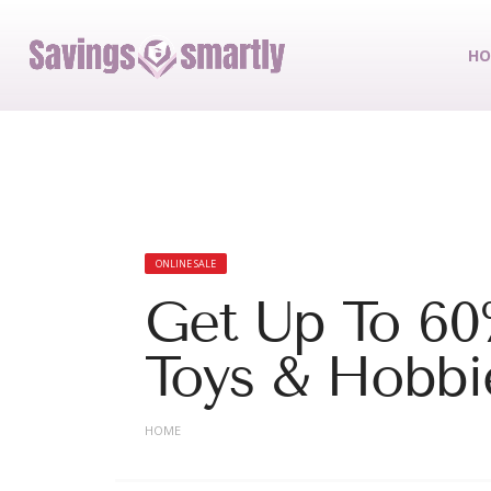
HO
ONLINE SALE
Get Up To 60
Toys & Hobbi
HOME