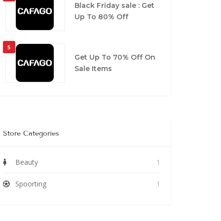
Black Friday sale : Get
Up To 80% Off
5
Get Up To 70% Off On
Sale Items
Store Categories
Beauty
1
Spoorting
1