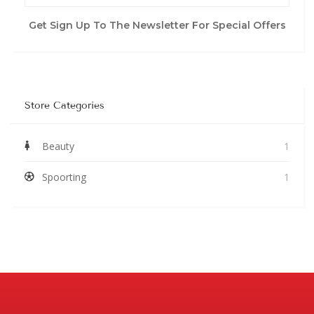
Get Sign Up To The Newsletter For Special Offers
Store Categories
Beauty
1
Spoorting
1