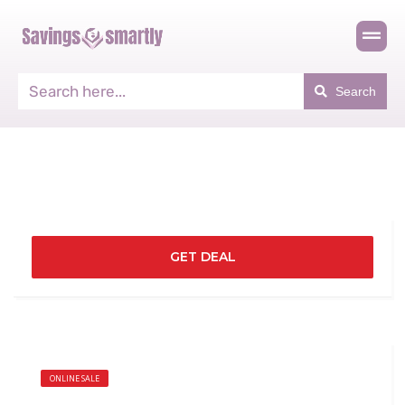
Search
GET DEAL
ONLINE SALE