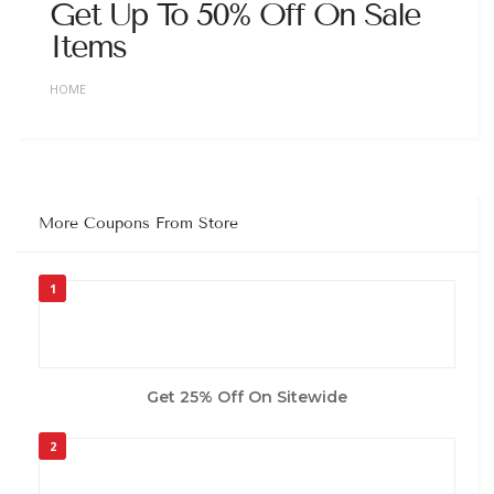
Get Up To 50% Off On Sale
Items
HOME
More Coupons From Store
1
Get 25% Off On Sitewide
2