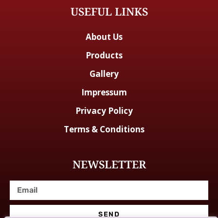
USEFUL LINKS
About Us
Products
Gallery
Impressum
Privacy Policy
Terms & Conditions
NEWSLETTER
SEND