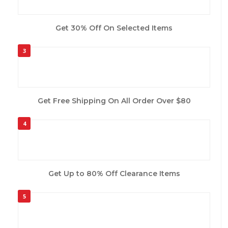
Get 30% Off On Selected Items
3
Get Free Shipping On All Order Over $80
4
Get Up to 80% Off Clearance Items
5