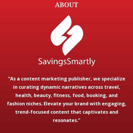
ABOUT
“As a content marketing publisher, we specialize
in curating dynamic narratives across travel,
health, beauty, fitness, food, booking, and
fashion niches. Elevate your brand with engaging,
trend-focused content that captivates and
resonates.”