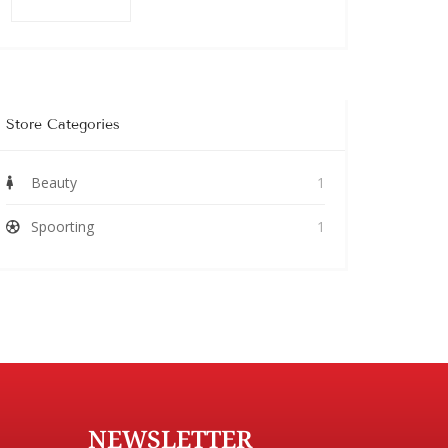
Store Categories
Beauty
1
Spoorting
1
NEWSLETTER