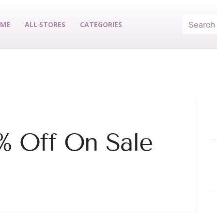
ME
ALL STORES
CATEGORIES
% Off On Sale