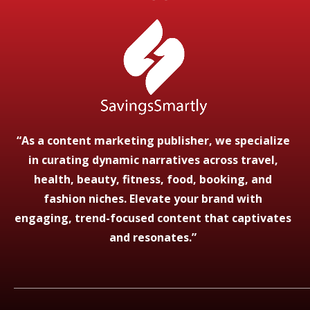
“As a content marketing publisher, we specialize
in curating dynamic narratives across travel,
health, beauty, fitness, food, booking, and
fashion niches. Elevate your brand with
engaging, trend-focused content that captivates
and resonates.”