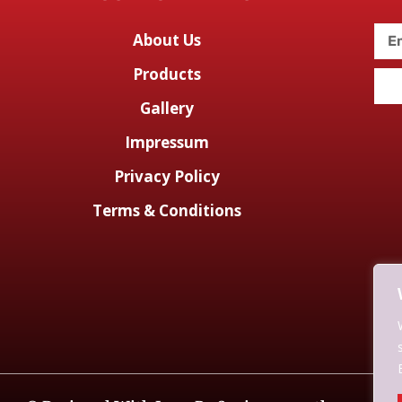
About Us
Products
Gallery
Impressum
Privacy Policy
Terms & Conditions