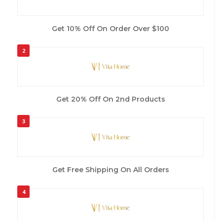
Get 10% Off On Order Over $100
2
Get 20% Off On 2nd Products
3
Get Free Shipping On All Orders
4