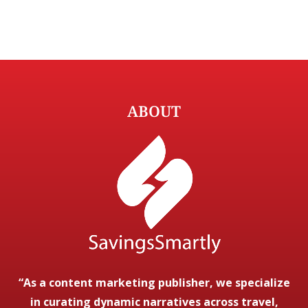
ABOUT
“As a content marketing publisher, we specialize
in curating dynamic narratives across travel,