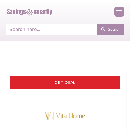
Search
GET DEAL