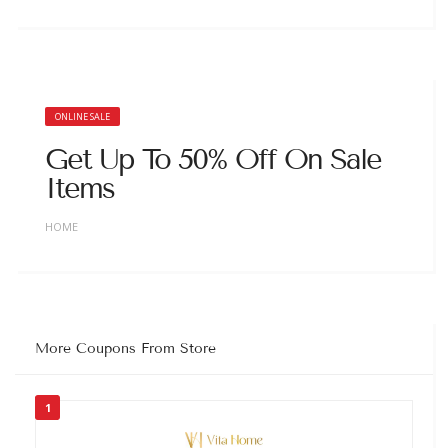
ONLINE SALE
Get Up To 50% Off On Sale
Items
HOME
More Coupons From Store
1