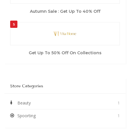
Autumn Sale : Get Up To 40% Off
5
Get Up To 50% Off On Collections
Store Categories
Beauty
1
Spoorting
1