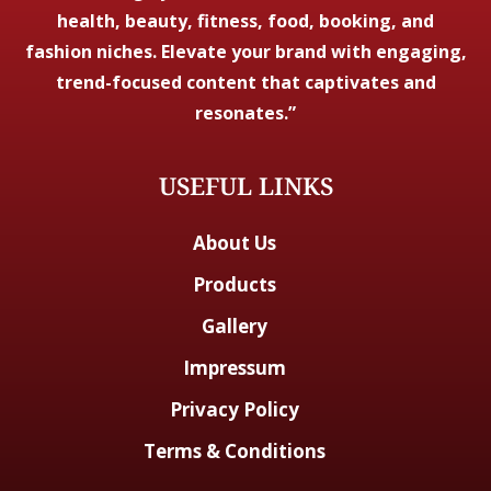
health, beauty, fitness, food, booking, and
fashion niches. Elevate your brand with engaging,
trend-focused content that captivates and
resonates.”
USEFUL LINKS
About Us
Products
Gallery
Impressum
Privacy Policy
Terms & Conditions