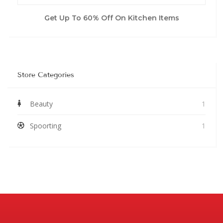
Get Up To 60% Off On Kitchen Items
Store Categories
Beauty
1
Spoorting
1