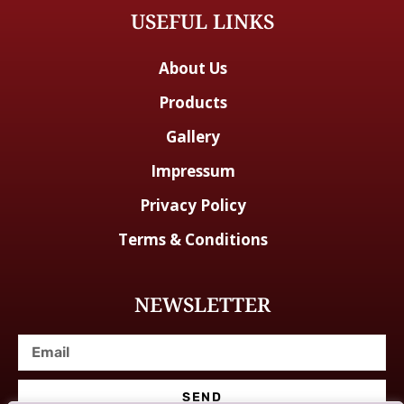
USEFUL LINKS
About Us
Products
Gallery
Impressum
Privacy Policy
Terms & Conditions
NEWSLETTER
SEND