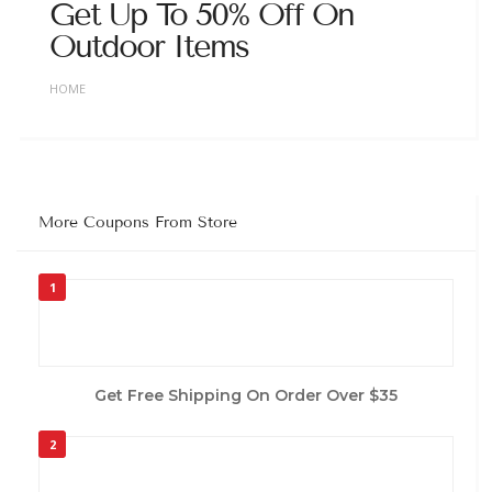
Get Up To 50% Off On
Outdoor Items
HOME
More Coupons From Store
1
Get Free Shipping On Order Over $35
2