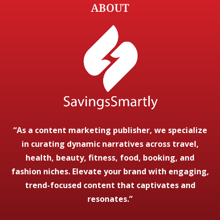
ABOUT
“As a content marketing publisher, we specialize
in curating dynamic narratives across travel,
health, beauty, fitness, food, booking, and
fashion niches. Elevate your brand with engaging,
trend-focused content that captivates and
resonates.”