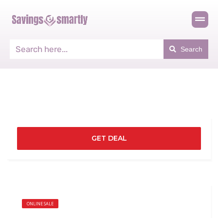
Search
GET DEAL
ONLINE SALE