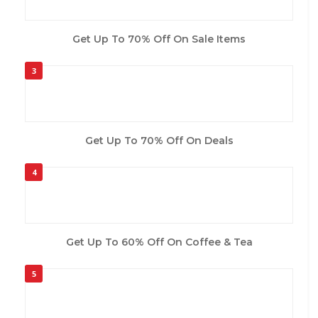
Get Up To 70% Off On Sale Items
3
Get Up To 70% Off On Deals
4
Get Up To 60% Off On Coffee & Tea
5