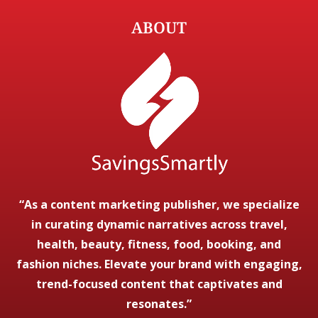
ABOUT
“As a content marketing publisher, we specialize
in curating dynamic narratives across travel,
health, beauty, fitness, food, booking, and
fashion niches. Elevate your brand with engaging,
trend-focused content that captivates and
resonates.”