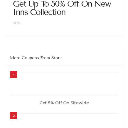
Get Up To 50% Off On New
Inns Collection
HOME
More Coupons From Store
1
Get 5% Off On Sitewide
2