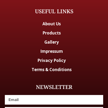
USEFUL LINKS
About Us
Products
Gallery
Impressum
Privacy Policy
Terms & Conditions
NEWSLETTER