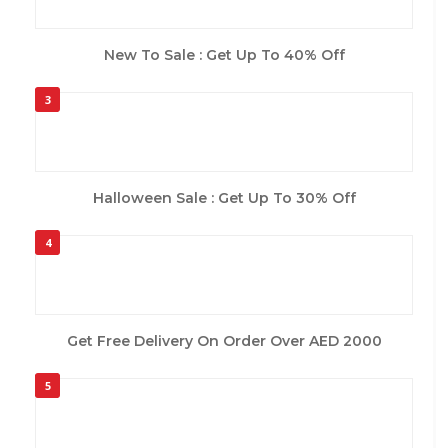
New To Sale : Get Up To 40% Off
3
Halloween Sale : Get Up To 30% Off
4
Get Free Delivery On Order Over AED 2000
5