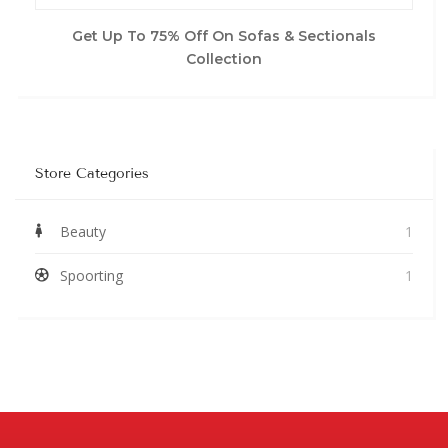
Get Up To 75% Off On Sofas & Sectionals
Collection
Store Categories
Beauty
1
Spoorting
1