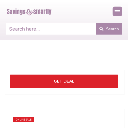
Search
GET DEAL
ONLINE SALE