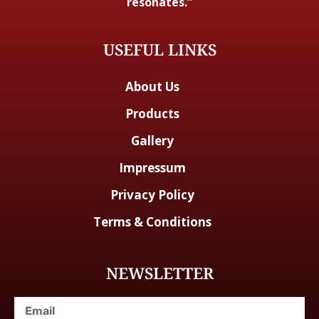
resonates.”
USEFUL LINKS
About Us
Products
Gallery
Impressum
Privacy Policy
Terms & Conditions
NEWSLETTER