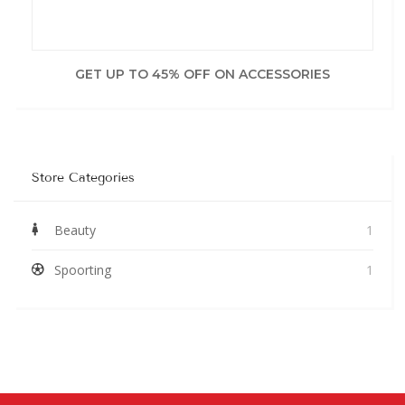
GET UP TO 45% OFF ON ACCESSORIES
Store Categories
Beauty
1
Spoorting
1