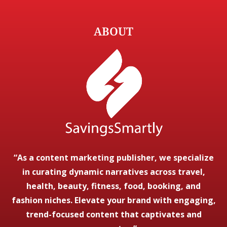
ABOUT
“As a content marketing publisher, we specialize
in curating dynamic narratives across travel,
health, beauty, fitness, food, booking, and
fashion niches. Elevate your brand with engaging,
trend-focused content that captivates and