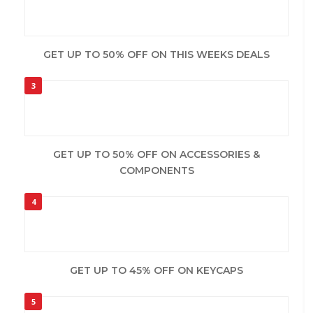
GET UP TO 50% OFF ON THIS WEEKS DEALS
3
GET UP TO 50% OFF ON ACCESSORIES &
COMPONENTS
4
GET UP TO 45% OFF ON KEYCAPS
5