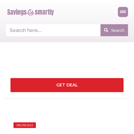
Search
GET DEAL
ONLINE SALE