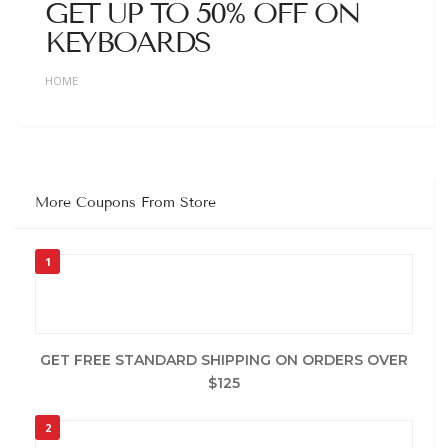
GET UP TO 50% OFF ON
KEYBOARDS
HOME
More Coupons From Store
1
GET FREE STANDARD SHIPPING ON ORDERS OVER
$125
2