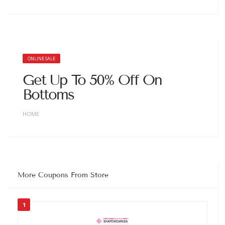
ONLINE SALE
Get Up To 50% Off On
Bottoms
HOME
More Coupons From Store
1