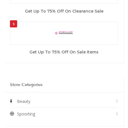
Get Up To 75% Off On Clearance Sale
5
Get Up To 75% Off On Sale Items
Store Categories
Beauty
1
Spoorting
1