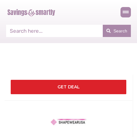
Search
GET DEAL