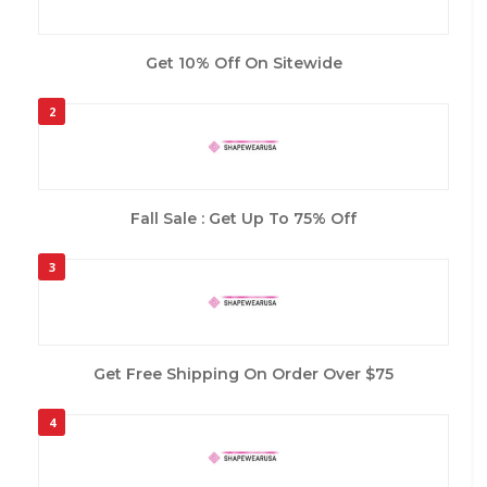
Get 10% Off On Sitewide
2
Fall Sale : Get Up To 75% Off
3
Get Free Shipping On Order Over $75
4