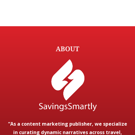
ABOUT
“As a content marketing publisher, we specialize
in curating dynamic narratives across travel,