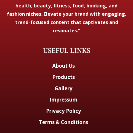
health, beauty, fitness, food, booking, and
fashion niches. Elevate your brand with engaging,
trend-focused content that captivates and
resonates.”
USEFUL LINKS
About Us
Products
Gallery
Impressum
Privacy Policy
Terms & Conditions