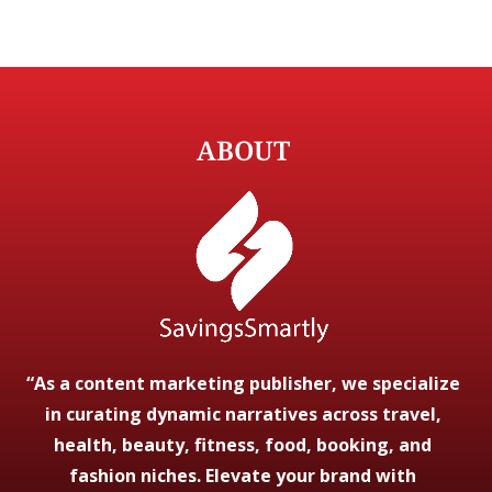
ABOUT
“As a content marketing publisher, we specialize
in curating dynamic narratives across travel,
health, beauty, fitness, food, booking, and
fashion niches. Elevate your brand with