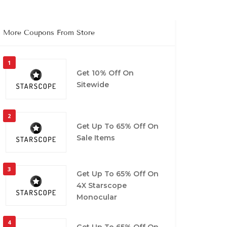
More Coupons From Store
1
Get 10% Off On
Sitewide
2
Get Up To 65% Off On
Sale Items
3
Get Up To 65% Off On
4X Starscope
Monocular
4
Get Up To 65% Off On