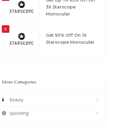
3X Starscope
Monocular
5
Get 50% Off On 1X
Starscope Monocular
Store Categories
Beauty
1
Spoorting
1