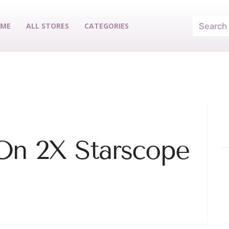
ME
ALL STORES
CATEGORIES
On 2X Starscope