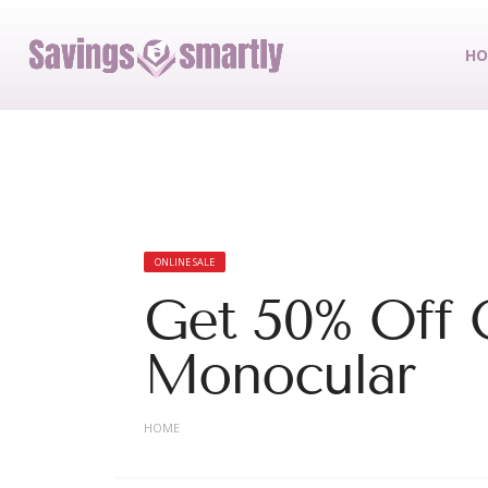
HO
ONLINE SALE
Get 50% Off 
Monocular
HOME