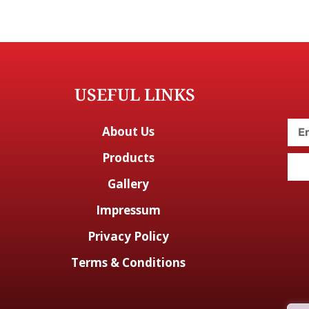
USEFUL LINKS
About Us
Products
Gallery
Impressum
Privacy Policy
Terms & Conditions