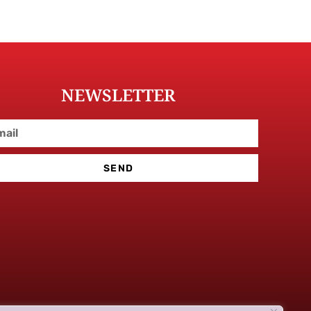
NEWSLETTER
SEND