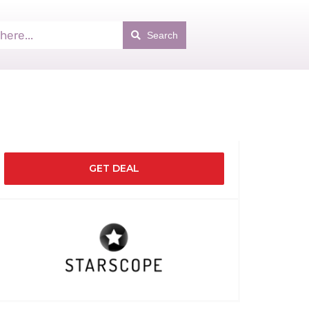
Search
GET DEAL