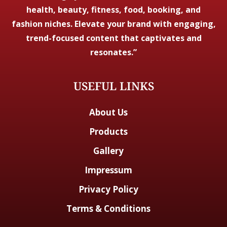
health, beauty, fitness, food, booking, and
fashion niches. Elevate your brand with engaging,
trend-focused content that captivates and
resonates.”
USEFUL LINKS
About Us
Products
Gallery
Impressum
Privacy Policy
Terms & Conditions