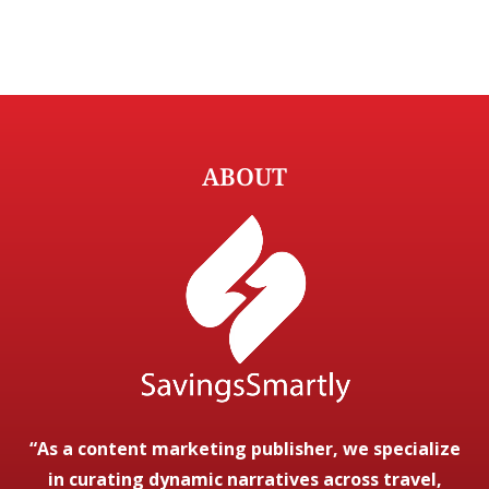
ABOUT
“As a content marketing publisher, we specialize
in curating dynamic narratives across travel,