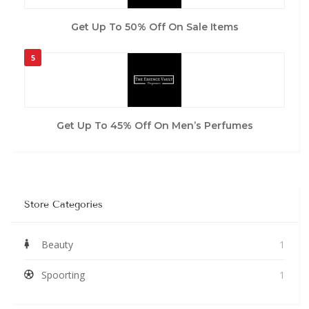
Get Up To 50% Off On Sale Items
5
Get Up To 45% Off On Men’s Perfumes
Store Categories
Beauty
1
Spoorting
1