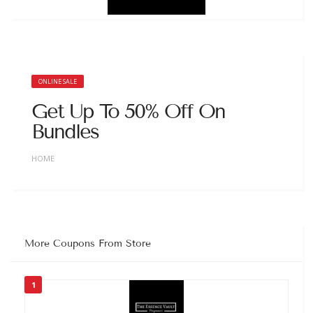
ONLINE SALE
Get Up To 50% Off On
Bundles
HOME
More Coupons From Store
1