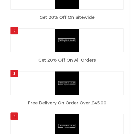
Get 20% Off On Sitewide
2
Get 20% Off On All Orders
3
Free Delivery On Order Over £45.00
4