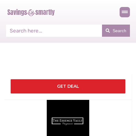
Search
GET DEAL