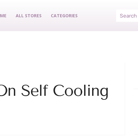
ME
ALL STORES
CATEGORIES
On Self Cooling