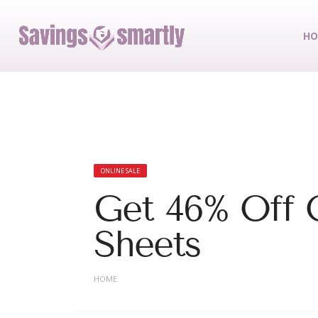
HO
ONLINE SALE
Get 46% Off 
Sheets
HOME