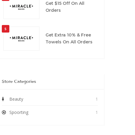
Get $15 Off On All
Orders
5
Get Extra 10% & Free
Towels On All Orders
Store Categories
Beauty
1
Spoorting
1