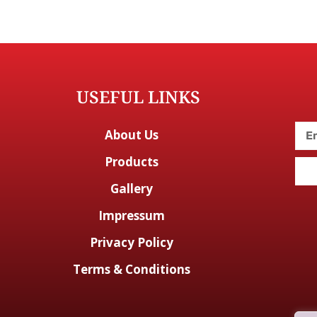
USEFUL LINKS
About Us
Products
Gallery
Impressum
Privacy Policy
Terms & Conditions