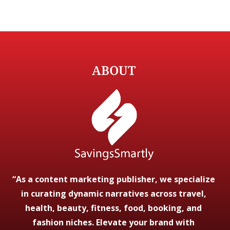
ABOUT
“As a content marketing publisher, we specialize
in curating dynamic narratives across travel,
health, beauty, fitness, food, booking, and
fashion niches. Elevate your brand with