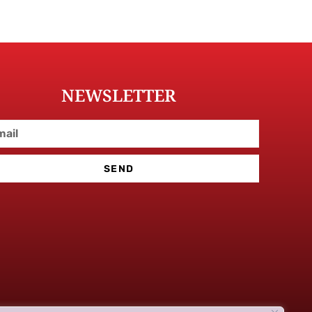
NEWSLETTER
SEND