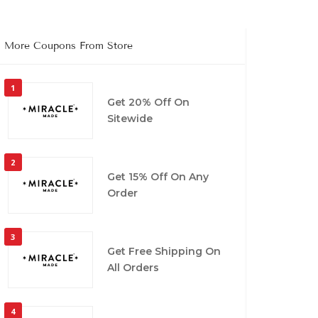
More Coupons From Store
1
Get 20% Off On
Sitewide
2
Get 15% Off On Any
Order
3
Get Free Shipping On
All Orders
4