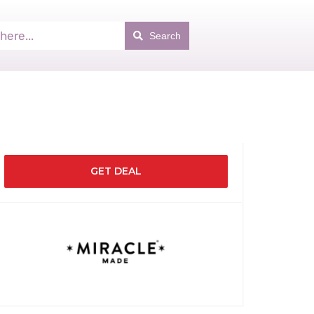
Search
GET DEAL