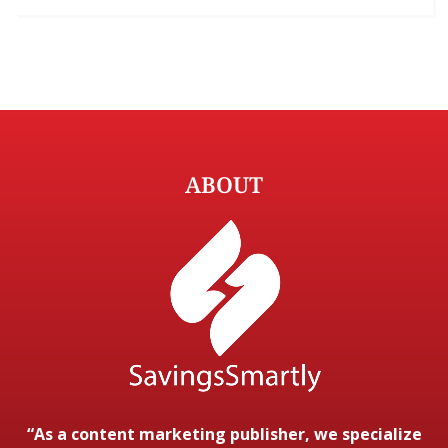
ABOUT
“As a content marketing publisher, we specialize