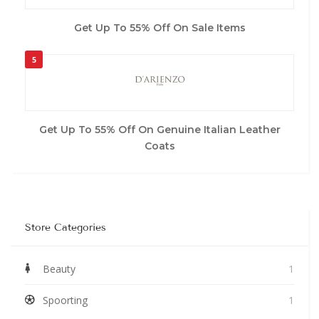
Get Up To 55% Off On Sale Items
5
Get Up To 55% Off On Genuine Italian Leather
Coats
Store Categories
Beauty
1
Spoorting
1