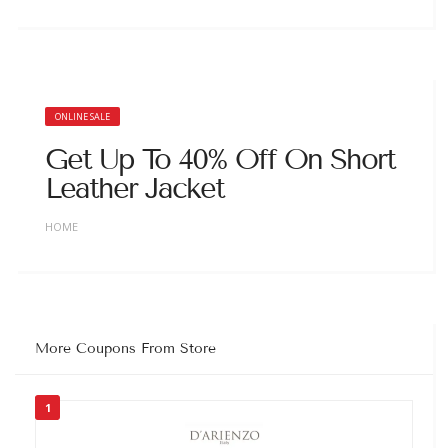
ONLINE SALE
Get Up To 40% Off On Short
Leather Jacket
HOME
More Coupons From Store
1