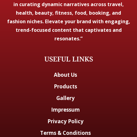
in curating dynamic narratives across travel,
health, beauty, fitness, food, booking, and
fashion niches. Elevate your brand with engaging,
trend-focused content that captivates and
resonates.”
USEFUL LINKS
About Us
Products
Gallery
Impressum
Privacy Policy
Terms & Conditions