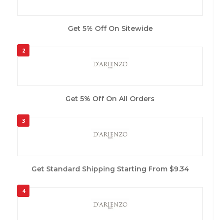
Get 5% Off On Sitewide
2
Get 5% Off On All Orders
3
Get Standard Shipping Starting From $9.34
4