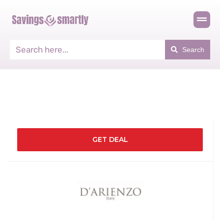
Search
GET DEAL