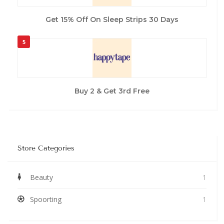
Get 15% Off On Sleep Strips 30 Days
5
Buy 2 & Get 3rd Free
Store Categories
Beauty
1
Spoorting
1