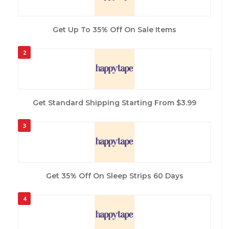
Get Up To 35% Off On Sale Items
2
Get Standard Shipping Starting From $3.99
3
Get 35% Off On Sleep Strips 60 Days
4