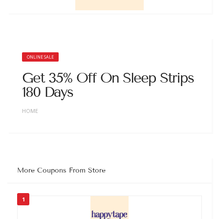
ONLINE SALE
Get 35% Off On Sleep Strips
180 Days
HOME
More Coupons From Store
1