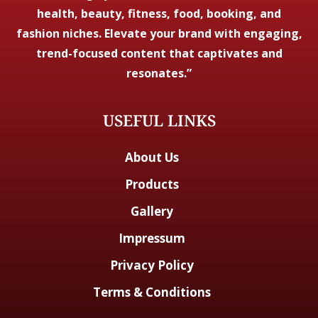
health, beauty, fitness, food, booking, and
fashion niches. Elevate your brand with engaging,
trend-focused content that captivates and
resonates.”
USEFUL LINKS
About Us
Products
Gallery
Impressum
Privacy Policy
Terms & Conditions