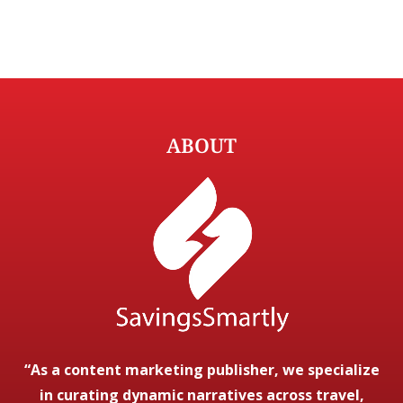
ABOUT
“As a content marketing publisher, we specialize
in curating dynamic narratives across travel,