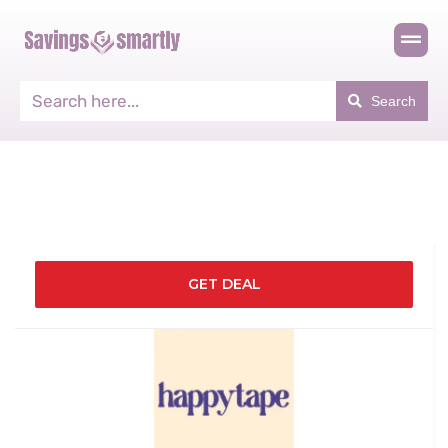
Search
GET DEAL