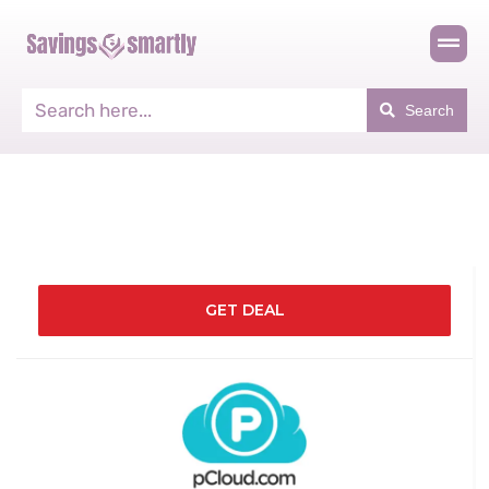
Search
GET DEAL