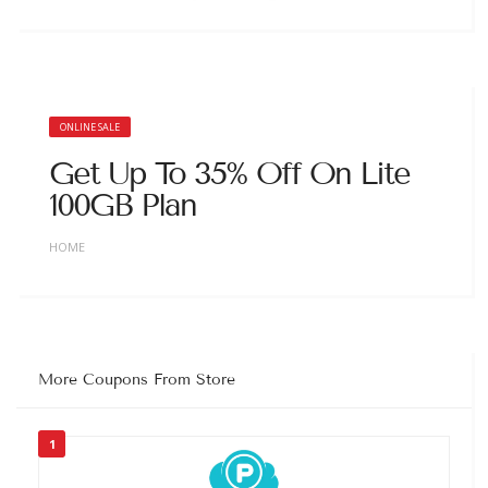
ONLINE SALE
Get Up To 35% Off On Lite
100GB Plan
HOME
More Coupons From Store
1