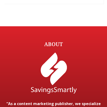
ABOUT
“As a content marketing publisher, we specialize