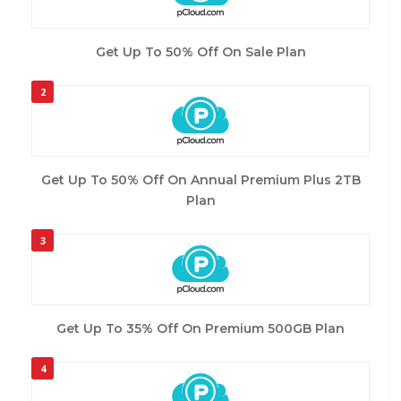
Get Up To 50% Off On Sale Plan
2
Get Up To 50% Off On Annual Premium Plus 2TB
Plan
3
Get Up To 35% Off On Premium 500GB Plan
4