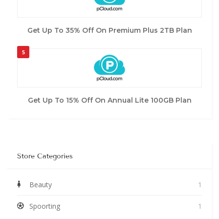
Get Up To 35% Off On Premium Plus 2TB Plan
5
Get Up To 15% Off On Annual Lite 100GB Plan
Store Categories
Beauty
1
Spoorting
1