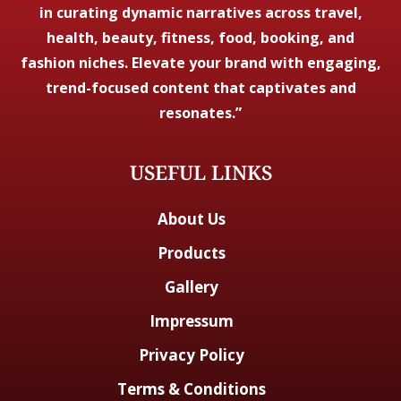
in curating dynamic narratives across travel,
health, beauty, fitness, food, booking, and
fashion niches. Elevate your brand with engaging,
trend-focused content that captivates and
resonates.”
USEFUL LINKS
About Us
Products
Gallery
Impressum
Privacy Policy
Terms & Conditions