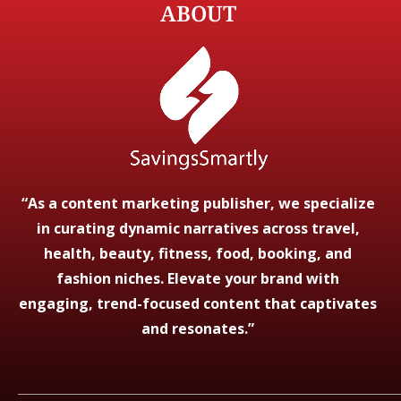
ABOUT
“As a content marketing publisher, we specialize
in curating dynamic narratives across travel,
health, beauty, fitness, food, booking, and
fashion niches. Elevate your brand with
engaging, trend-focused content that captivates
and resonates.”