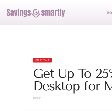
HO
ONLINE SALE
Get Up To 25%
Desktop for M
HOME