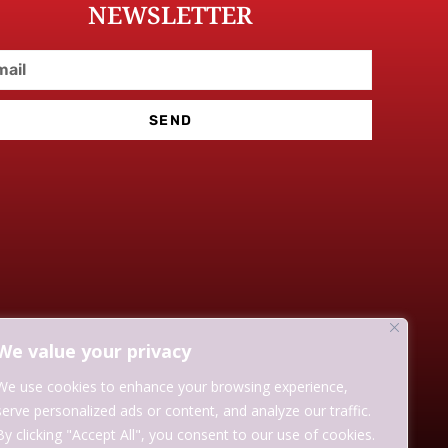
NEWSLETTER
SEND
We value your privacy
We use cookies to enhance your browsing experience,
serve personalized ads or content, and analyze our traffic.
By clicking "Accept All", you consent to our use of cookies.