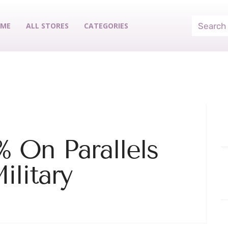
ME
ALL STORES
CATEGORIES
 On Parallels
ilitary