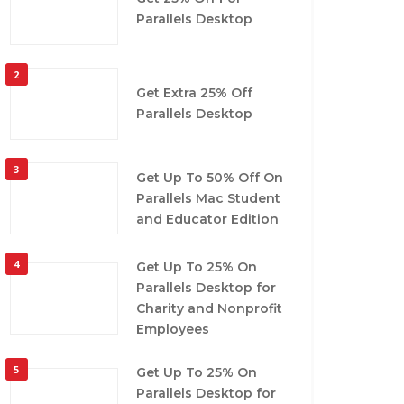
Parallels Desktop
2
Get Extra 25% Off
Parallels Desktop
3
Get Up To 50% Off On
Parallels Mac Student
and Educator Edition
4
Get Up To 25% On
Parallels Desktop for
Charity and Nonprofit
Employees
5
Get Up To 25% On
Parallels Desktop for