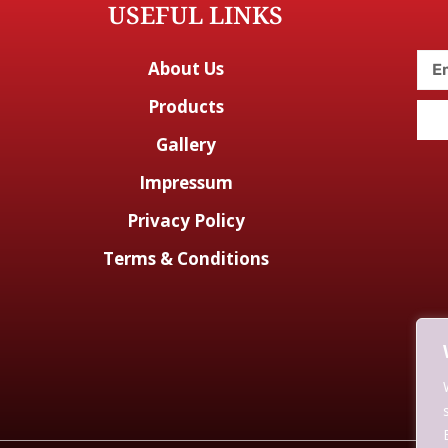
USEFUL LINKS
About Us
Products
Gallery
Impressum
Privacy Policy
Terms & Conditions