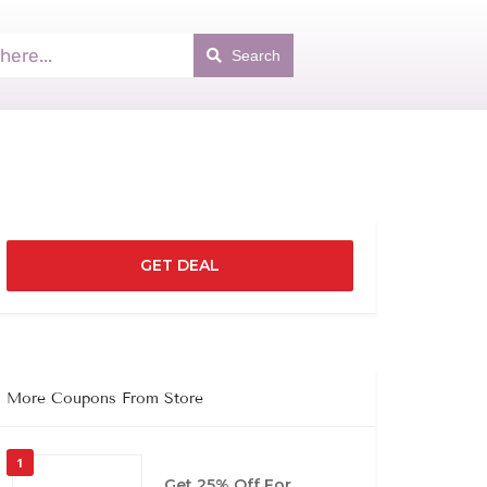
Search
GET DEAL
More Coupons From Store
1
Get 25% Off For