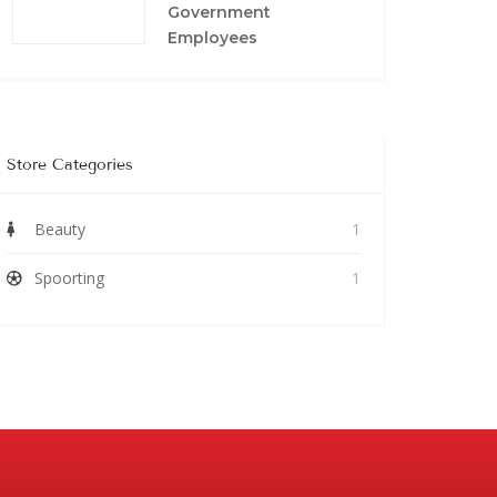
Government
Employees
Store Categories
Beauty
1
Spoorting
1