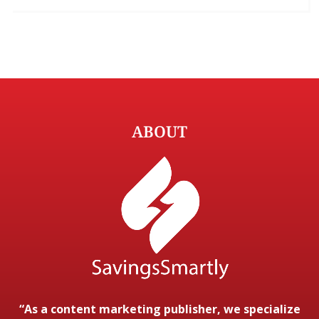
ABOUT
“As a content marketing publisher, we specialize