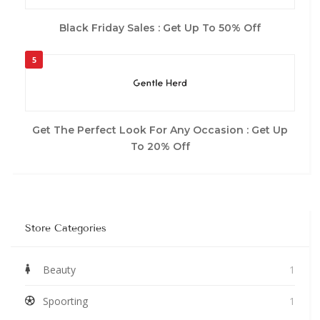
Black Friday Sales : Get Up To 50% Off
5
Get The Perfect Look For Any Occasion : Get Up
To 20% Off
Store Categories
Beauty
1
Spoorting
1