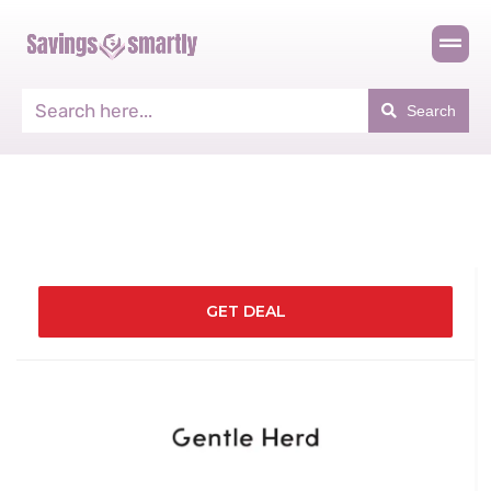
Search
GET DEAL