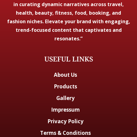
in curating dynamic narratives across travel,
health, beauty, fitness, food, booking, and
fashion niches. Elevate your brand with engaging,
trend-focused content that captivates and
resonates.”
USEFUL LINKS
About Us
Products
Gallery
Impressum
Privacy Policy
Terms & Conditions