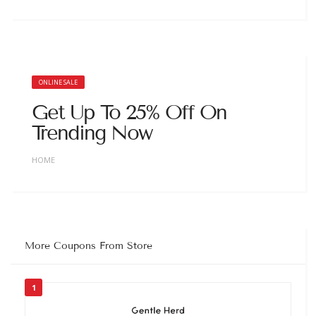
ONLINE SALE
Get Up To 25% Off On
Trending Now
HOME
More Coupons From Store
1