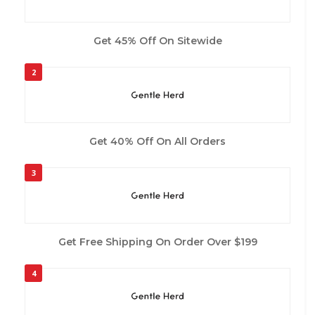
Get 45% Off On Sitewide
2
Get 40% Off On All Orders
3
Get Free Shipping On Order Over $199
4