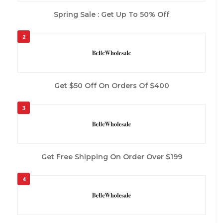
Spring Sale : Get Up To 50% Off
2
Get $50 Off On Orders Of $400
3
Get Free Shipping On Order Over $199
4