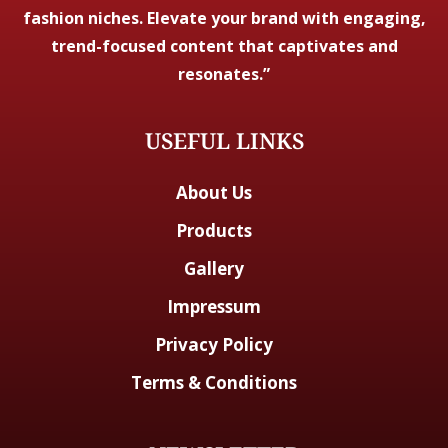
fashion niches. Elevate your brand with engaging,
trend-focused content that captivates and
resonates.”
USEFUL LINKS
About Us
Products
Gallery
Impressum
Privacy Policy
Terms & Conditions