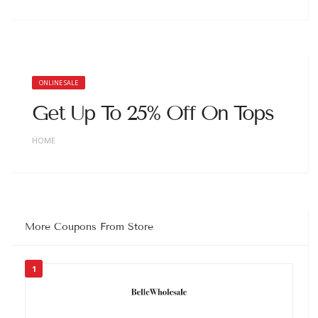
ONLINE SALE
Get Up To 25% Off On Tops
HOME
More Coupons From Store
1