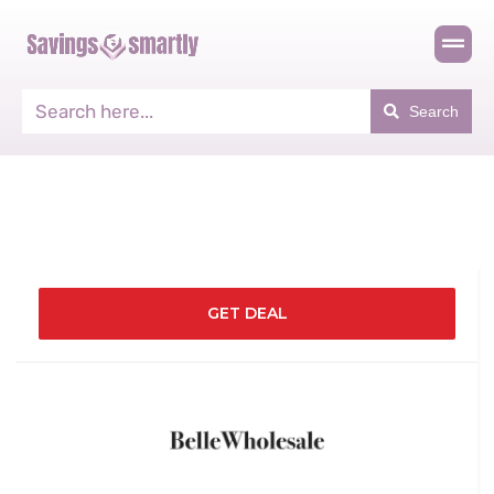
Search
GET DEAL