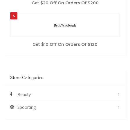
Get $20 Off On Orders Of $200
5
Get $10 Off On Orders Of $120
Store Categories
Beauty
1
Spoorting
1