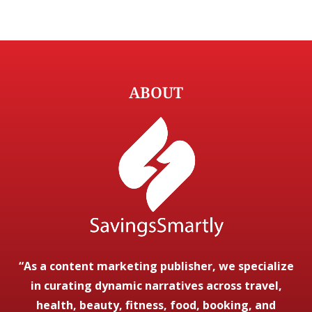
ABOUT
“As a content marketing publisher, we specialize
in curating dynamic narratives across travel,
health, beauty, fitness, food, booking, and