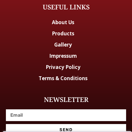
USEFUL LINKS
About Us
Products
Gallery
Impressum
Privacy Policy
Terms & Conditions
NEWSLETTER
SEND