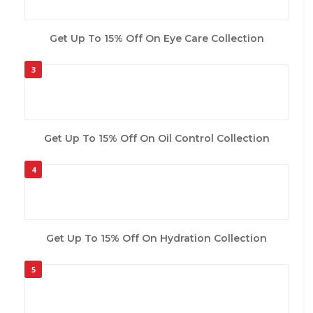
Get Up To 15% Off On Eye Care Collection
3
Get Up To 15% Off On Oil Control Collection
4
Get Up To 15% Off On Hydration Collection
5