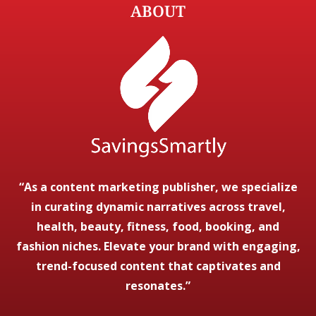
ABOUT
“As a content marketing publisher, we specialize
in curating dynamic narratives across travel,
health, beauty, fitness, food, booking, and
fashion niches. Elevate your brand with engaging,
trend-focused content that captivates and
resonates.”