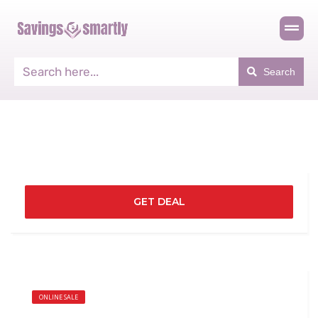
Search
GET DEAL
ONLINE SALE