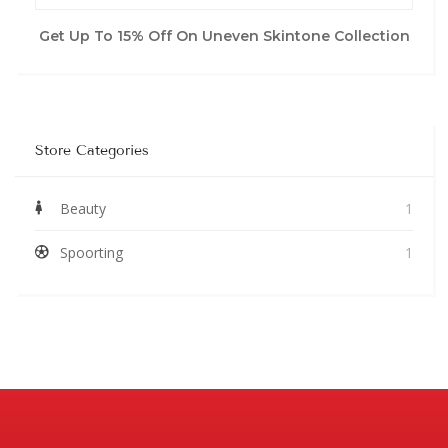
Get Up To 15% Off On Uneven Skintone Collection
Store Categories
Beauty
1
Spoorting
1