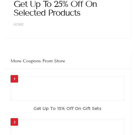
Get Up To 25% Off On
Selected Products
HOME
More Coupons From Store
1
Get Up To 15% Off On Gift Sets
2